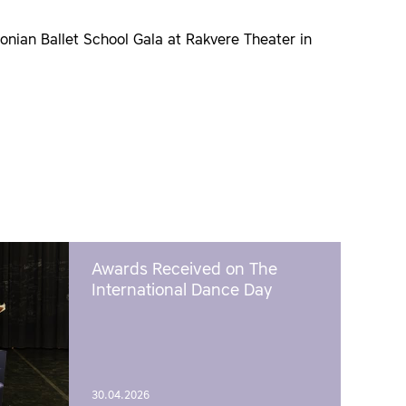
onian Ballet School Gala at Rakvere Theater in
Awards Received on The
International Dance Day
30.04.2026