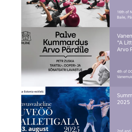
16th of 
Baile, Pä
Vanem
"A Lit
Arvo 
4th of O
Vanemui
Summe
2025
2nd and 