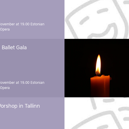
November at 19.00
Estonian
 Opera
Ballet Gala
November at 19.00
Estonian
 Opera
orshop in Tallinn