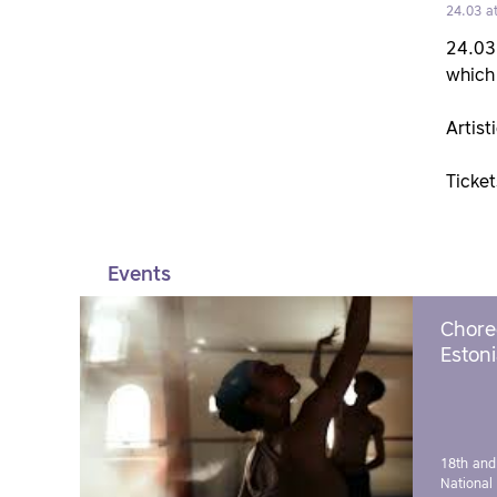
24.03 a
24.03 
which 
Artist
Ticke
Events
Chore
Estoni
18th and
National