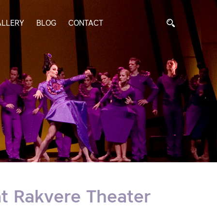
ALLERY
BLOG
CONTACT
at Rakvere Theater