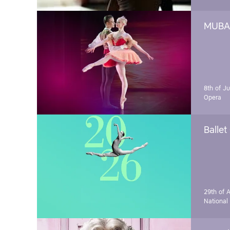
MUBA 
8th of J
Opera
Ballet
29th of A
National