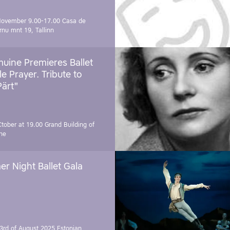
November 9.00-17.00
Casa de
rnu mnt 19, Tallinn
uine Premieres Ballet
tle Prayer. Tribute to
Pärt"
Ctober at 19.00
Grand Building of
ne
r Night Ballet Gala
3rd of August 2025
Estonian