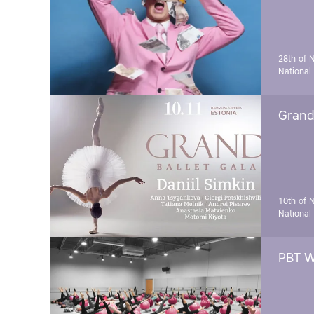
28th of 
National
Grand 
10th of 
National
PBT W