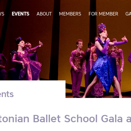
WS
EVENTS
ABOUT
MEMBERS
FOR MEMBER
G
nts
tonian Ballet School Gala 