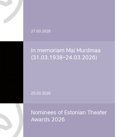
27.03.2026
In memoriam Mai Murdmaa
(31.03.1938–24.03.2026)
25.03.2026
Nominees of Estonian Theater
Awards 2026