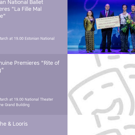
an National Ballet
res "La Fille Mal
e"
March at 19.00
Estonian National
uine Premieres "Rite of
g"
March at 19.00
National Theater
e Grand Building
he & Looris