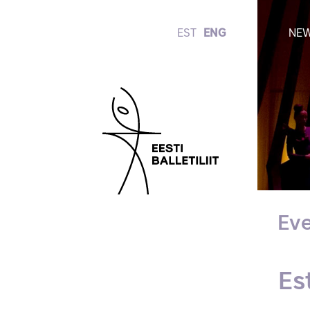
EST
ENG
NE
Eve
Es