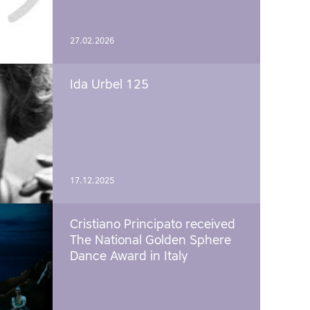
27.02.2026
Ida Urbel 125
17.12.2025
Cristiano Principato received
The National Golden Sphere
Dance Award in Italy