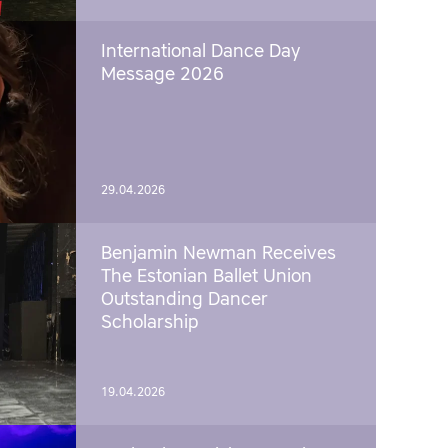
International Dance Day
Message 2026
29.04.2026
Benjamin Newman Receives
The Estonian Ballet Union
Outstanding Dancer
Scholarship
19.04.2026