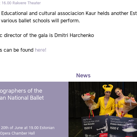
t 16.00
Rakvere Theater
Educational and cultural associacion Kaur helds another Est
various ballet schools will perform.
ic director of the gala is Dmitri Harchenko
ts can be found
here!
News
ographers of the
an National Ballet
 20th of June at 19.00
Estonian
 Opera Chamber Hall