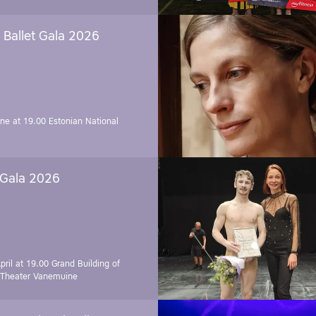
Ballet Gala 2026
une at 19.00
Estonian National
 Gala 2026
pril at 19.00
Grand Building of
 Theater Vanemuine