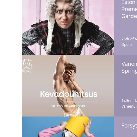
Estoni
Premie
Garde
26th of 
Opera
Vanem
Sprin
14th of 
Vanemuin
Forsyt