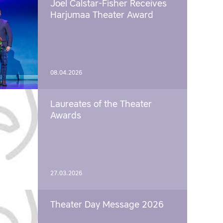
Joel Calstar-Fisher Receives
Harjumaa Theater Award
08.04.2026
Laureates of the Theater
Awards
27.03.2026
Theater Day Message 2026