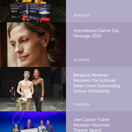
30.04.2026
International Dance Day
Message 2026
29.04.2026
Benjamin Newman
Receives The Estonian
Ballet Union Outstanding
Dancer Scholarship
19.04.2026
Joel Calstar-Fisher
Receives Harjumaa
Theater Award