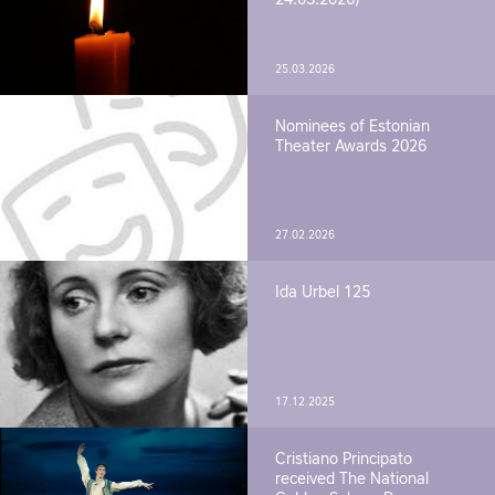
25.03.2026
Nominees of Estonian
Theater Awards 2026
27.02.2026
Ida Urbel 125
17.12.2025
Cristiano Principato
received The National