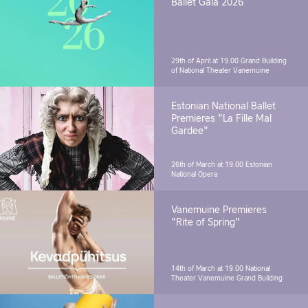
Ballet Gala 2026
29th of April at 19.00
Grand Building
of National Theater Vanemuine
Estonian National Ballet
Premieres "La Fille Mal
Gardee"
26th of March at 19.00
Estonian
National Opera
Vanemuine Premieres
"Rite of Spring"
14th of March at 19.00
National
Theater Vanemuine Grand Building