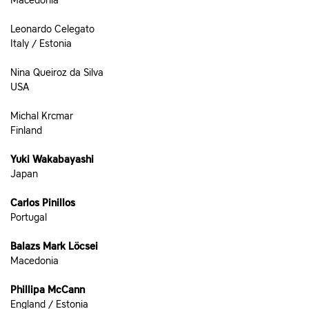
Macedonia
Leonardo Celegato
Italy / Estonia
Nina Queiroz da Silva
USA
Michal Krcmar
Finland
Yuki Wakabayashi
Japan
Carlos Pinillos
Portugal
Balazs Mark Löcsei
Macedonia
Phillipa McCann
England / Estonia