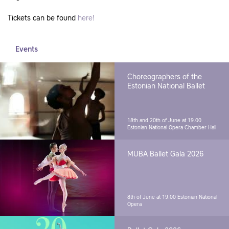
Tickets can be found
here!
Events
Choreographers of the
Estonian National Ballet
18th and 20th of June at 19.00
Estonian National Opera Chamber Hall
MUBA Ballet Gala 2026
8th of June at 19.00
Estonian National
Opera