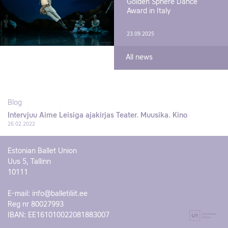
Golden Sphere Dance
Award in Italy
23.09.2025
All news
Blog
Intervjuu Aime Leisiga ajakirjas Teater. Muusika. Kino
26.02.2022
Estonian Ballet Union
Uus 5, Tallinn
10111
E-mail:
info@balletiliit.ee
Reg nr 80027993
IBAN: EE161010022081883007