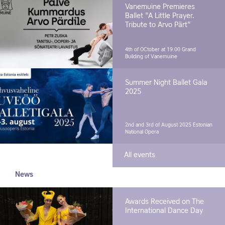
Vanemuine Premieres
Ballet "A Little Prayer.
Tribute to Arvo Pärt"
4th of OCtober at 19.00
Grand
Building of Vanemuine
Summer Night Ballet Gala
2025
2nd and 3rd of August 2025
Estonian
National Opera
All events
News
Awards Received on The
International Dance Day