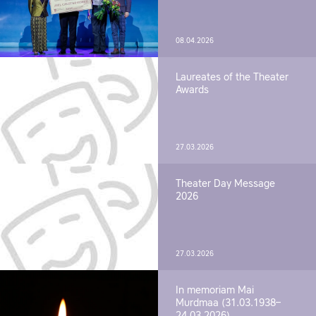
08.04.2026
Laureates of the Theater
Awards
27.03.2026
Theater Day Message
2026
27.03.2026
In memoriam Mai
Murdmaa (31.03.1938–
24.03.2026)