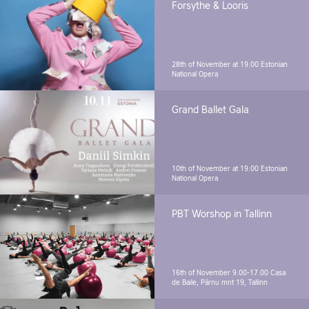
Forsythe & Looris
28th of November at 19.00
Estonian
National Opera
Grand Ballet Gala
10th of November at 19.00
Estonian
National Opera
PBT Worshop in Tallinn
16th of November 9.00-17.00
Casa
de Baile, Pärnu mnt 19, Tallinn