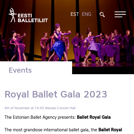
EST
ENG
Events
Royal Ballet Gala 2023
4th of November at 19.00
Alexela Concert Hall
The Estonian Ballet Agency presents:
Ballet Royal Gala
The most grandiose international ballet gala, the
Ballet Royal