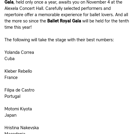
Gala
, held only once a year, awaits you on November 4 at the
Alexela Concert Hall. Carefully selected performers and
repertoire offer a memorable experience for ballet lovers. And all
the more so since the
Ballet Royal Gala
will be held for the tenth
time this year!
The following will take the stage with their best numbers:
Yolanda Correa
Cuba
Kleber Rebello
France
Filipa de Castro
Portugal
Motomi Kiyota
Japan
Hristina Nakevska