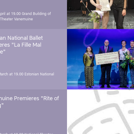
pril at 19.00
Grand Building of
 Theater Vanemuine
an National Ballet
res "La Fille Mal
e"
March at 19.00
Estonian National
uine Premieres "Rite of
g"