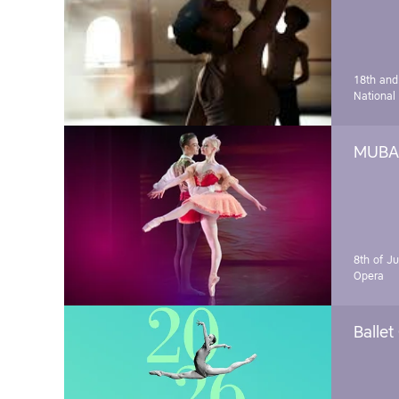
18th and
National
MUBA 
8th of J
Opera
Ballet