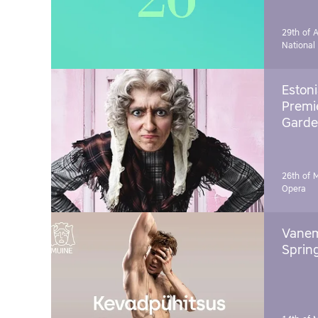
29th of A
National
Estoni
Premie
Garde
26th of 
Opera
Vanem
Sprin