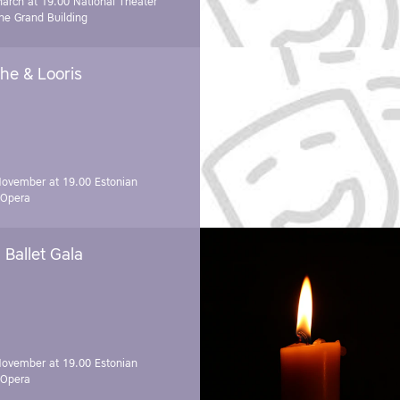
March at 19.00
National Theater
e Grand Building
he & Looris
November at 19.00
Estonian
 Opera
Ballet Gala
November at 19.00
Estonian
 Opera