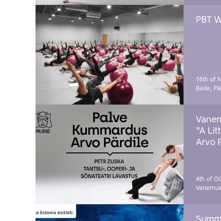
PBT W
16th of 
Baile, Pä
Vanem
"A Lit
Arvo 
4th of O
Vanemui
Summe