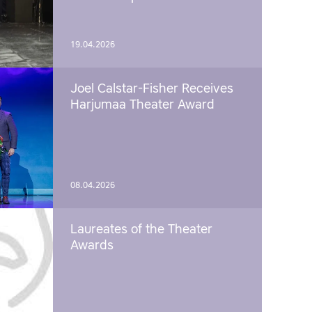
19.04.2026
Joel Calstar-Fisher Receives
Harjumaa Theater Award
08.04.2026
Laureates of the Theater
Awards