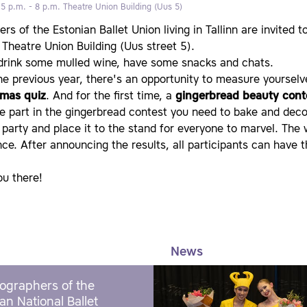
 5 p.m. - 8 p.m.
Theatre Union Building (Uus 5)
s of the Estonian Ballet Union living in Tallinn are invited t
 Theatre Union Building (Uus street 5).
 drink some mulled wine, have some snacks and chats.
he previous year, there's an opportunity to measure yourselv
tmas quiz
. And for the first time, a
gingerbread beauty cont
e part in the gingerbread contest you need to bake and decor
 party and place it to the stand for everyone to marvel. The 
ce. After announcing the results, all participants can have 
ou there!
News
ographers of the
an National Ballet