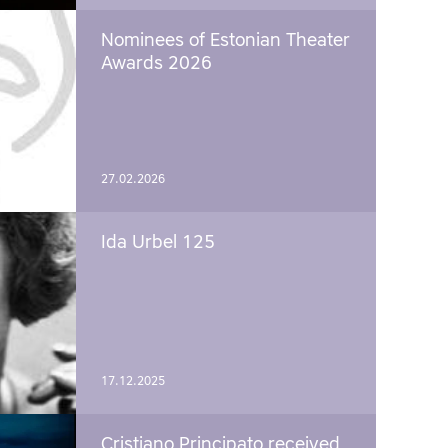
Nominees of Estonian Theater
Awards 2026
27.02.2026
Ida Urbel 125
17.12.2025
Cristiano Principato received