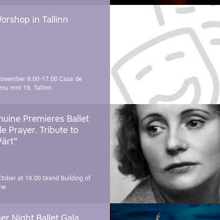
orshop in Tallinn
November 9.00-17.00
Casa de
rnu mnt 19, Tallinn
uine Premieres Ballet
tle Prayer. Tribute to
Pärt"
Ctober at 19.00
Grand Building of
ne
r Night Ballet Gala