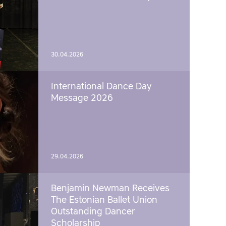
30.04.2026
International Dance Day
Message 2026
29.04.2026
Benjamin Newman Receives
The Estonian Ballet Union
Outstanding Dancer
Scholarship