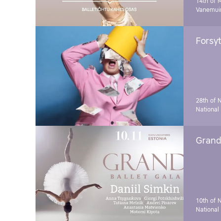
14th of 
Vanemuin
Forsyt
28th of 
National
Grand 
10th of 
National