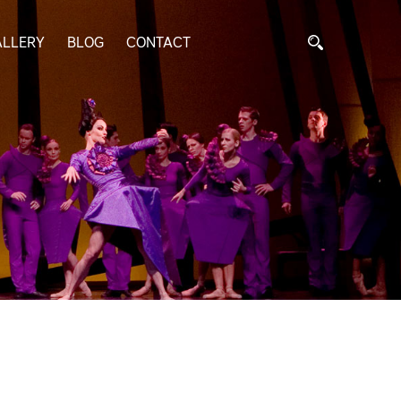
ALLERY
BLOG
CONTACT