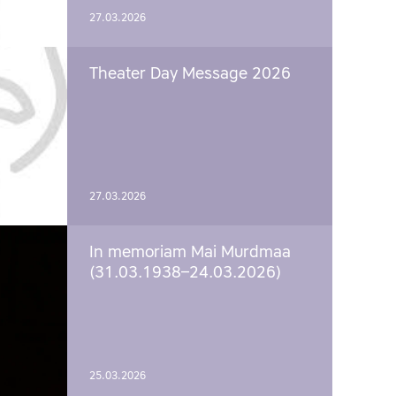
27.03.2026
Theater Day Message 2026
27.03.2026
In memoriam Mai Murdmaa
(31.03.1938–24.03.2026)
25.03.2026