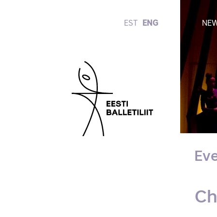
EST
ENG
NE
Eve
Ch