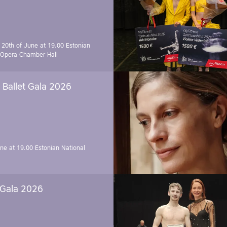
 20th of June at 19.00
Estonian
 Opera Chamber Hall
Ballet Gala 2026
une at 19.00
Estonian National
 Gala 2026