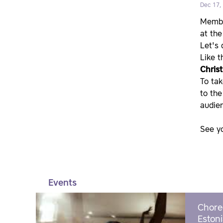
Dec 17,
Member
at the
Let's
Like t
Chris
To tak
to the
audien
See y
Events
Chore
Estoni