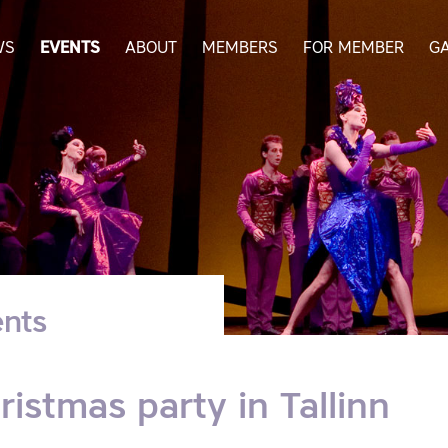
WS
EVENTS
ABOUT
MEMBERS
FOR MEMBER
G
nts
ristmas party in Tallinn