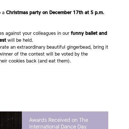
o a
Christmas party on December 17th at 5 p.m.
es against your colleagues in our
funny ballet and
est
will be held.
ate an extraordinary beautiful gingerbead, bring it
winner of the contest will be voted by the
their cookies back (and eat them).
Awards Received on The
International Dance Day