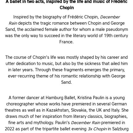
A ballet in two acts, inspired by the life and music of Frédéric
Chopin
Inspired by the biography of Frédéric Chopin,
December
Rain
depicts the tragic romance between Chopin and George
Sand, the acclaimed female author for whom a male pseudonym
was the only way to succeed in the literary world of 19th century
France.
The course of Chopin’s life was mostly shaped by his career and
utter dedication to music, but also by the sickness that ailed him
in later years. Through these fragments emerges the primary,
ever-recurring theme of his romantic relationship with George
Sand.
A former dancer at Hamburg Ballet, Kristina Paulin is a young
choreographer whose works have premiered in several German
theatres as well as in Kazakhstan, Slovakia, the UK and Italy. She
draws much of her inspiration from literary classics, biographies,
fine arts and mythology. Paulin’s
December Rain
premiered in
2022 as part of the tripartite ballet evening
3x Chopin
in Salzburg