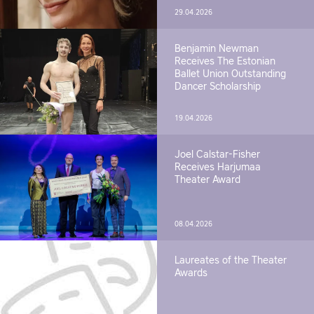
29.04.2026
Benjamin Newman
Receives The Estonian
Ballet Union Outstanding
Dancer Scholarship
19.04.2026
Joel Calstar-Fisher
Receives Harjumaa
Theater Award
08.04.2026
Laureates of the Theater
Awards