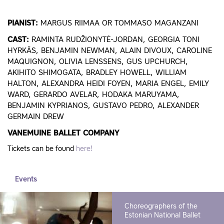
PIANIST:
MARGUS RIIMAA OR TOMMASO MAGANZANI
CAST:
RAMINTA RUDŽIONYTĖ-JORDAN, GEORGIA TONI
HYRKÄS, BENJAMIN NEWMAN, ALAIN DIVOUX, CAROLINE
MAQUIGNON, OLIVIA LENSSENS, GUS UPCHURCH,
AKIHITO SHIMOGATA, BRADLEY HOWELL, WILLIAM
HALTON, ALEXANDRA HEIDI FOYEN, MARIA ENGEL, EMILY
WARD, GERARDO AVELAR, HODAKA MARUYAMA,
BENJAMIN KYPRIANOS, GUSTAVO PEDRO, ALEXANDER
GERMAIN DREW
VANEMUINE BALLET COMPANY
Tickets can be found
here!
Events
Choreographers of the
Estonian National Ballet