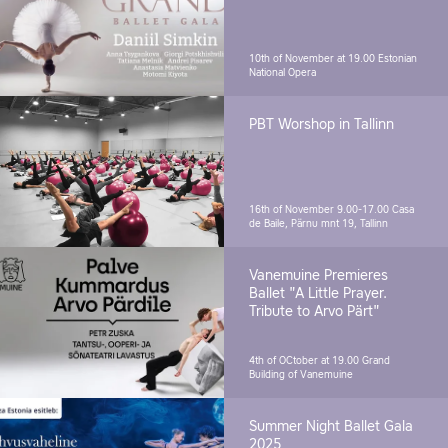
10th of November at 19.00
Estonian
National Opera
PBT Worshop in Tallinn
16th of November 9.00-17.00
Casa
de Baile, Pärnu mnt 19, Tallinn
Vanemuine Premieres
Ballet "A Little Prayer.
Tribute to Arvo Pärt"
4th of OCtober at 19.00
Grand
Building of Vanemuine
Summer Night Ballet Gala
2025