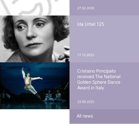
27.02.2026
Ida Urbel 125
17.12.2025
Cristiano Principato
received The National
Golden Sphere Dance
Award in Italy
23.09.2025
All news