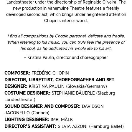
Landestheater under the directorship of Reginaldo Oliveira. The
new production in Vanemuine Theatre features a freshly
developed second act, which brings under heightened attention
Chopin’s interior world.
I find all compositions by Chopin personal, delicate and fragile.
When listening to his music, you can truly feel the presence of
his soul, as he dedicated his whole life to his art.
– Kristina Paulin, director and choreographer
COMPOSER:
FRÉDÉRIC CHOPIN
DIRECTOR, LIBRETTIST, CHOREOGRAPHER AND SET
DESIGNER:
KRISTINA PAULIN (Slovakia/Germany)
COSTUME DESIGNER:
STEPHANIE BÄUERLE (Slazburg
Landestheater)
SOUND DESIGNER AND COMPOSER:
DAVIDSON
JACONELLO (Canada)
LIGHTING DESIGNER:
IMBI MÄLK
DIRECTOR’S ASSISTANT:
SILVIA AZZONI (Hamburg Ballet)