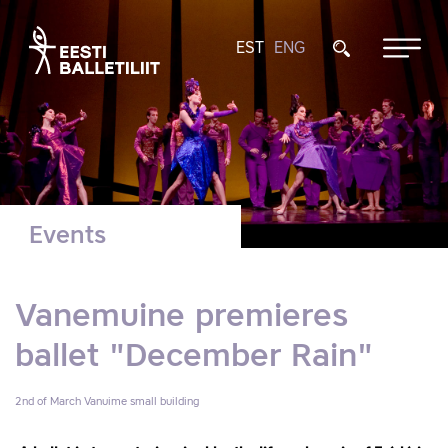
EST
ENG
Events
Vanemuine premieres
ballet "December Rain"
2nd of March
Vanuime small building