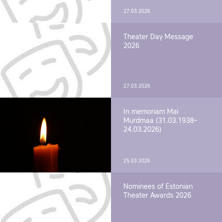
27.03.2026
Theater Day Message
2026
27.03.2026
In memoriam Mai
Murdmaa (31.03.1938–
24.03.2026)
25.03.2026
Nominees of Estonian
Theater Awards 2026