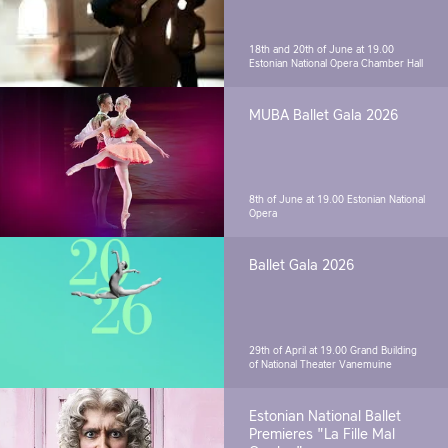
18th and 20th of June at 19.00
Estonian National Opera Chamber Hall
MUBA Ballet Gala 2026
8th of June at 19.00
Estonian National
Opera
Ballet Gala 2026
29th of April at 19.00
Grand Building
of National Theater Vanemuine
Estonian National Ballet
Premieres "La Fille Mal