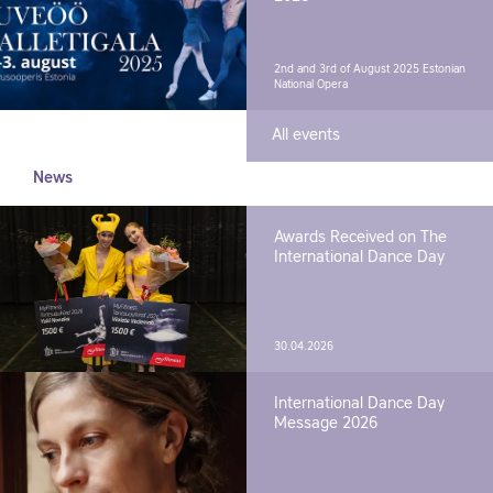
2nd and 3rd of August 2025
Estonian
National Opera
All events
News
Awards Received on The
International Dance Day
30.04.2026
International Dance Day
Message 2026