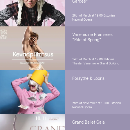
Gardee"
26th of March at 19.00
Estonian
National Opera
Vanemuine Premieres
"Rite of Spring"
14th of March at 19.00
National
Theater Vanemuine Grand Building
Forsythe & Looris
28th of November at 19.00
Estonian
National Opera
Grand Ballet Gala