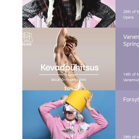
26th of 
Opera
Vanem
Sprin
14th of 
Vanemuin
Forsyt
28th of 