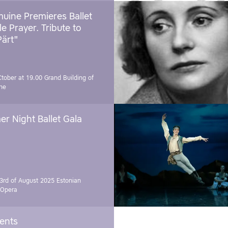
uine Premieres Ballet
tle Prayer. Tribute to
Pärt"
Ctober at 19.00
Grand Building of
ne
r Night Ballet Gala
3rd of August 2025
Estonian
 Opera
vents