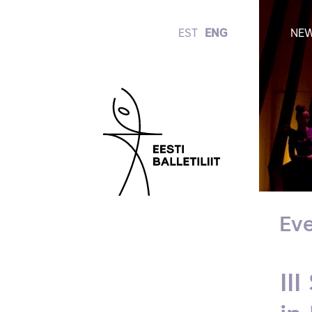
EST
ENG
NE
Eve
II