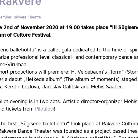
 Rakvere
vember
Rakvere Theatre
e 2nd of November 2020 at 19.00 takes place "III Sügisene
m of Culture Festival.
ene balletiõhtu“ is a ballet gala dedicated to the time of sp
rize professional level classical- and contemporary dance a
äne-Virumaa.
ort productions will premiere: H. Veidebaum ́s „Torm“ (Stor
er ́s debut „Hetkede album“ (The album of moments) staged 
k, Kerstin Lõzlova, Jaroslav Galitski and Mehis Saaber.
llet evening is in two acts. Artistic director-organizer Mehi
nd tickets from
Piletilevi
!
The first „Sügisene balletiõhtu“ took place at Rakvere Cultur
Rakvere Dance Theater was founded as a project based theat