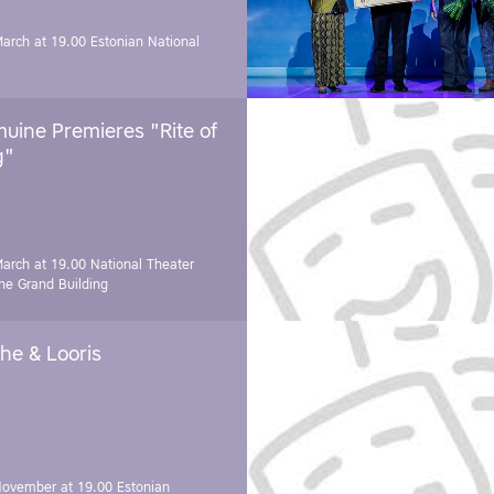
March at 19.00
Estonian National
uine Premieres "Rite of
g"
March at 19.00
National Theater
e Grand Building
he & Looris
November at 19.00
Estonian