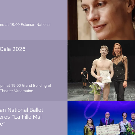
une at 19.00
Estonian National
 Gala 2026
pril at 19.00
Grand Building of
 Theater Vanemuine
an National Ballet
res "La Fille Mal
e"