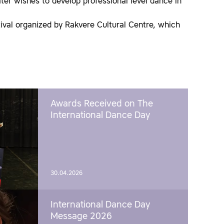
eater wishes to develop professional level dance in
val organized by Rakvere Cultural Centre, which
Awards Received on The
International Dance Day
30.04.2026
International Dance Day
Message 2026