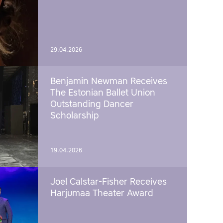
29.04.2026
Benjamin Newman Receives
The Estonian Ballet Union
Outstanding Dancer
Scholarship
19.04.2026
Joel Calstar-Fisher Receives
Harjumaa Theater Award