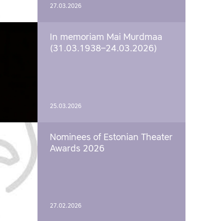
27.03.2026
In memoriam Mai Murdmaa
(31.03.1938–24.03.2026)
25.03.2026
Nominees of Estonian Theater
Awards 2026
27.02.2026