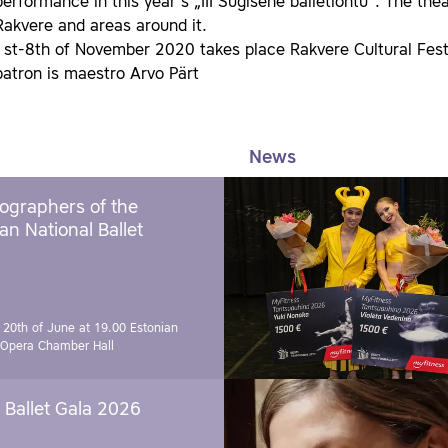
performance in this year ́s „III Sügisene balletiõhtu“. The th
Rakvere and areas around it.
1st-8th of November 2020 takes place Rakvere Cultural Festi
patron is maestro Arvo Pärt
News
ographers of the
an National Ballet
 20th of June at 19.00
Estonian
 Opera Chamber Hall
Ballet Gala 2026