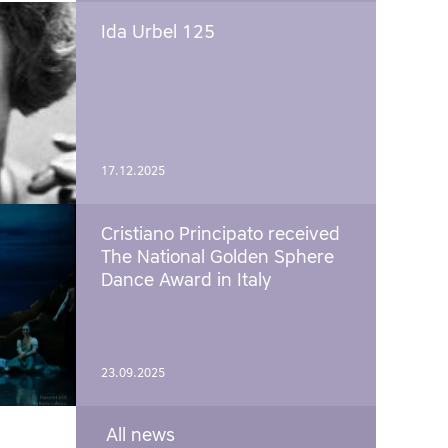
Ida Urbel 125
17.12.2025
Cristiano Principato received
The National Golden Sphere
Dance Award in Italy
23.09.2025
All news