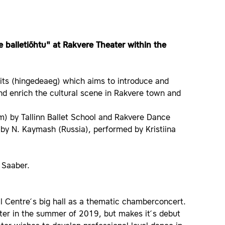
 balletiõhtu" at Rakvere Theater within the
irits (hingedeaeg) which aims to introduce and
nd enrich the cultural scene in Rakvere town and
m) by Tallinn Ballet School and Rakvere Dance
by N. Kaymash (Russia), performed by Kristiina
s Saaber.
al Centre ́s big hall as a thematic chamberconcert.
er in the summer of 2019, but makes it ́s debut