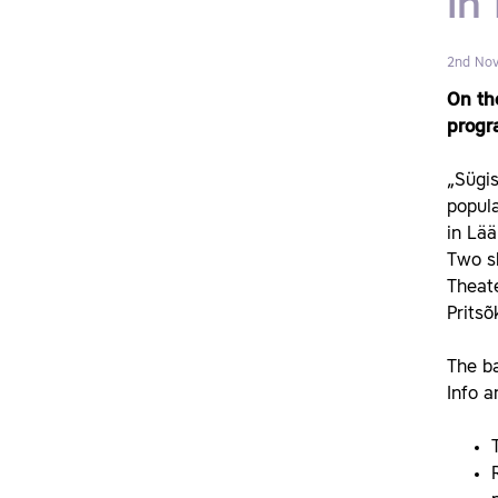
in
2nd No
On th
progra
„Sügis
popula
in Lä
Two sh
Theat
Pritsõ
The ba
Info a