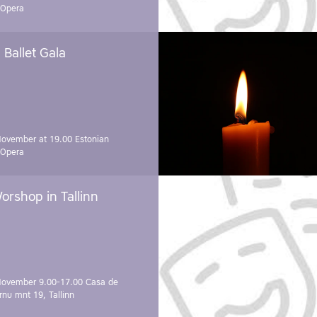
 Opera
Ballet Gala
November at 19.00
Estonian
 Opera
orshop in Tallinn
November 9.00-17.00
Casa de
rnu mnt 19, Tallinn