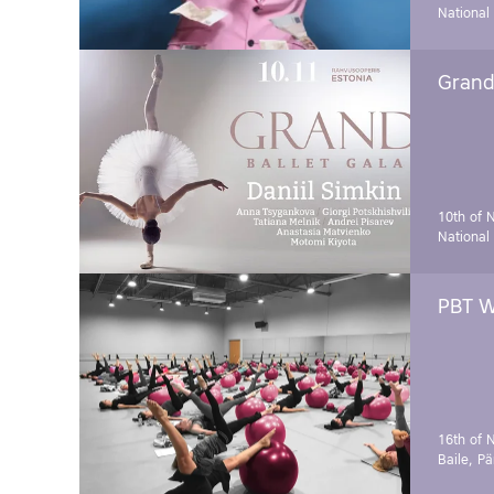
National
Grand 
10th of 
National
PBT W
16th of 
Baile, Pä