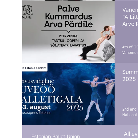
Vanem
"A Lit
Arvo 
4th of O
Vanemui
Summe
2025
2nd and 
National
All e
Estonian Ballet Union