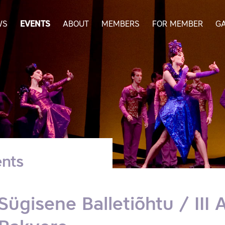
WS
EVENTS
ABOUT
MEMBERS
FOR MEMBER
G
nts
I Sügisene Balletiõhtu / II