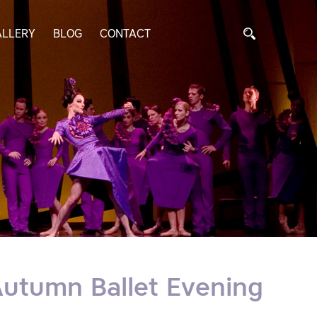
ALLERY
BLOG
CONTACT
I Autumn Ballet Evening