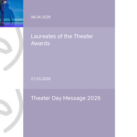
08.04.2026
Laureates of the Theater
Awards
27.03.2026
Theater Day Message 2026