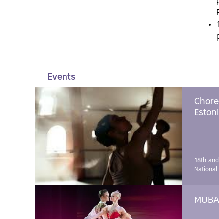
Events
Chore
Estoni
18th and
National
MUBA 