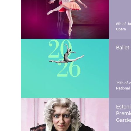
8th of J
Opera
Ballet
29th of A
National
Estoni
Premie
Garde