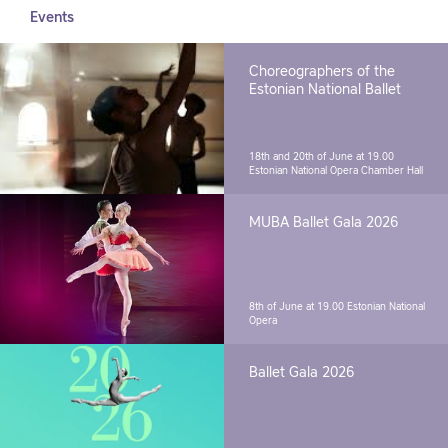
Events
Choreographers of the
Estonian National Ballet
18th and 20th of June at 19.00
Estonian National Opera Chamber Hall
MUBA Ballet Gala 2026
8th of June at 19.00
Estonian National
Opera
Ballet Gala 2026