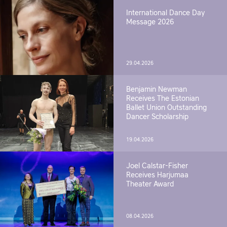
International Dance Day
Message 2026
29.04.2026
Benjamin Newman
Receives The Estonian
Ballet Union Outstanding
Dancer Scholarship
19.04.2026
Joel Calstar-Fisher
Receives Harjumaa
Theater Award
08.04.2026