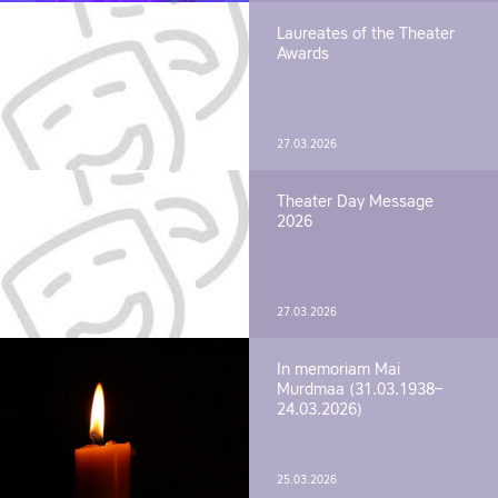
Laureates of the Theater
Awards
27.03.2026
Theater Day Message
2026
27.03.2026
In memoriam Mai
Murdmaa (31.03.1938–
24.03.2026)
25.03.2026