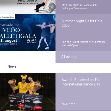
4th of OCtober at 19.00
Grand
Building of Vanemuine
Summer Night Ballet Gala
2025
2nd and 3rd of August 2025
Estonian
National Opera
All events
News
Awards Received on The
International Dance Day
30.04.2026