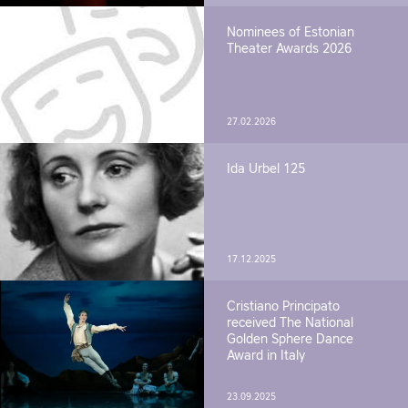
Nominees of Estonian
Theater Awards 2026
27.02.2026
Ida Urbel 125
17.12.2025
Cristiano Principato
received The National
Golden Sphere Dance
Award in Italy
23.09.2025