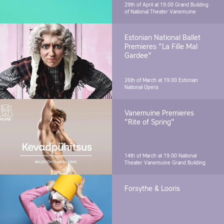
29th of April at 19.00
Grand Building
of National Theater Vanemuine
Estonian National Ballet
Premieres "La Fille Mal
Gardee"
26th of March at 19.00
Estonian
National Opera
Vanemuine Premieres
"Rite of Spring"
14th of March at 19.00
National
Theater Vanemuine Grand Building
Forsythe & Looris