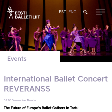
EST
ENG
Events
International Ballet Concert
REVERANSS
08.06
Vanemuine Theater
The Future of Europe’s Ballet Gathers in Tartu