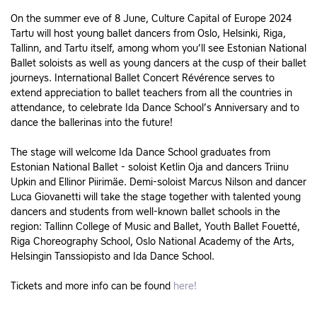
On the summer eve of 8 June, Culture Capital of Europe 2024
Tartu will host young ballet dancers from Oslo, Helsinki, Riga,
Tallinn, and Tartu itself, among whom you’ll see Estonian National
Ballet soloists as well as young dancers at the cusp of their ballet
journeys. International Ballet Concert Révérence serves to
extend appreciation to ballet teachers from all the countries in
attendance, to celebrate Ida Dance School’s Anniversary and to
dance the ballerinas into the future!
The stage will welcome Ida Dance School graduates from
Estonian National Ballet - soloist Ketlin Oja and dancers Triinu
Upkin and Ellinor Piirimäe. Demi-soloist Marcus Nilson and dancer
Luca Giovanetti will take the stage together with talented young
dancers and students from well-known ballet schools in the
region: Tallinn College of Music and Ballet, Youth Ballet Fouetté,
Riga Choreography School, Oslo National Academy of the Arts,
Helsingin Tanssiopisto and Ida Dance School.
Tickets and more info can be found
here!