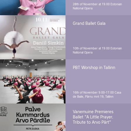
28th of November at 19.00
Estonian
National Opera
Grand Ballet Gala
10th of November at 19.00
Estonian
National Opera
PBT Worshop in Tallinn
16th of November 9.00-17.00
Casa
de Baile, Pärnu mnt 19, Tallinn
Vanemuine Premieres
Ballet "A Little Prayer.
Tribute to Arvo Pärt"