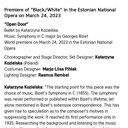
Premiere of "Black/White" in the Estonian National
Opera on March 24, 2023
“Open Door”
Ballet by Katarzyna Kozielska
Music: Symphony in C major by Georges Bizet
World premiere on March 24, 2023 in the Estonian National
Opera
Choreographer and Stage Director, Set Designer:
Katarzyna
Kozielska
(Poland)
Costumes Designer:
Marja-Liisa Pihlak
Lighting Designer:
Rasmus Rembel
Katarzyna Kozielska
: “The starting point for this piece was the
choice of music, Bizet’s Symphony in C (1855). The symphony
was never performed or published within Bizet’s lifetime, let
alone mentioned in Bizet’s extensive correspondence. This has
given rise to speculation as to the composer’s motives in
suppressing the work. It reached its first performance only in
1935. Researching the background and listening to the music