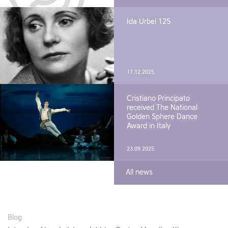
Ida Urbel 125
17.12.2025
Cristiano Principato
received The National
Golden Sphere Dance
Award in Italy
23.09.2025
All news
Blog