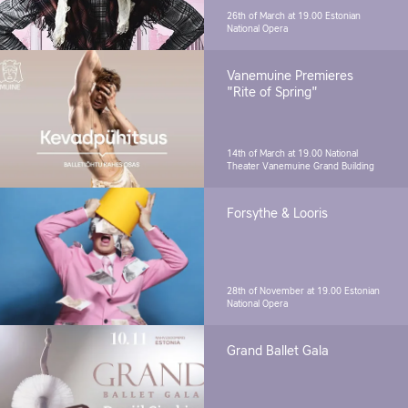
26th of March at 19.00
Estonian
National Opera
Vanemuine Premieres
"Rite of Spring"
14th of March at 19.00
National
Theater Vanemuine Grand Building
Forsythe & Looris
28th of November at 19.00
Estonian
National Opera
Grand Ballet Gala