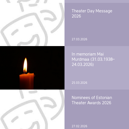
Theater Day Message
2026
27.03.2026
In memoriam Mai
Murdmaa (31.03.1938–
24.03.2026)
25.03.2026
Nominees of Estonian
Theater Awards 2026
27.02.2026