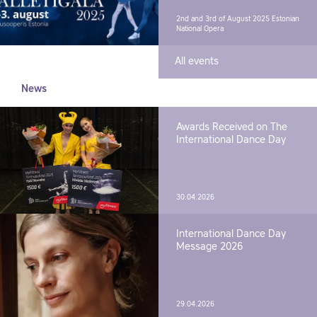
2nd and 3rd of August 2025
Estonian
National Opera
All events
News
Awards Received on The
International Dance Day
30.04.2026
International Dance Day
Message 2026
29.04.2026