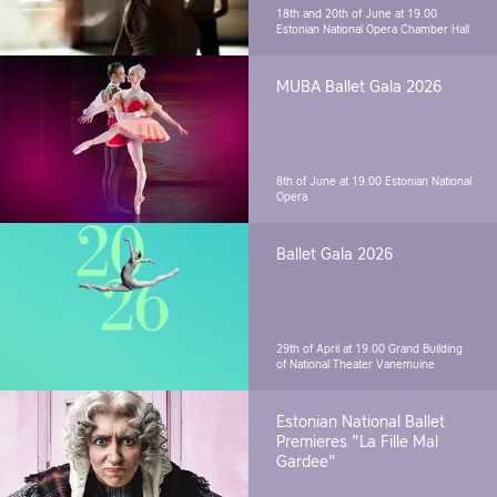
18th and 20th of June at 19.00
Estonian National Opera Chamber Hall
MUBA Ballet Gala 2026
8th of June at 19.00
Estonian National
Opera
Ballet Gala 2026
29th of April at 19.00
Grand Building
of National Theater Vanemuine
Estonian National Ballet
Premieres "La Fille Mal
Gardee"