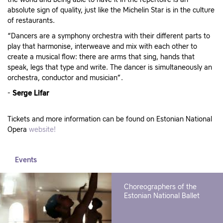
the world and being able to have it in the repertoire is an
absolute sign of quality, just like the Michelin Star is in the culture
of restaurants.
“Dancers are a symphony orchestra with their different parts to
play that harmonise, interweave and mix with each other to
create a musical flow: there are arms that sing, hands that
speak, legs that type and write. The dancer is simultaneously an
orchestra, conductor and musician”.
-
Serge Lifar
Tickets and more information can be found on Estonian National
Opera
website!
Events
Choreographers of the
Estonian National Ballet