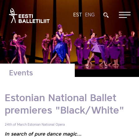
EST
ENG
Events
Estonian National Ballet
premieres "Black/White"
24th of March
Estonian National Opera
In search of pure dance magic…