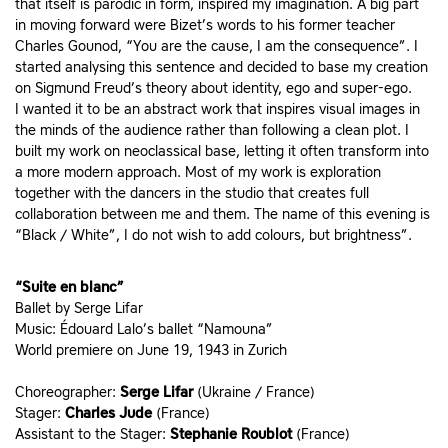
that itself is parodic in form, inspired my imagination. A big part
in moving forward were Bizet’s words to his former teacher
Charles Gounod, “You are the cause, I am the consequence”. I
started analysing this sentence and decided to base my creation
on Sigmund Freud’s theory about identity, ego and super-ego.
I wanted it to be an abstract work that inspires visual images in
the minds of the audience rather than following a clean plot. I
built my work on neoclassical base, letting it often transform into
a more modern approach. Most of my work is exploration
together with the dancers in the studio that creates full
collaboration between me and them. The name of this evening is
“Black / White”, I do not wish to add colours, but brightness”.
“Suite en blanc”
Ballet by Serge Lifar
Music: Édouard Lalo’s ballet “Namouna”
World premiere on June 19, 1943 in Zurich
Choreographer:
Serge Lifar
(Ukraine / France)
Stager:
Charles Jude
(France)
Assistant to the Stager:
Stephanie Roublot
(France)