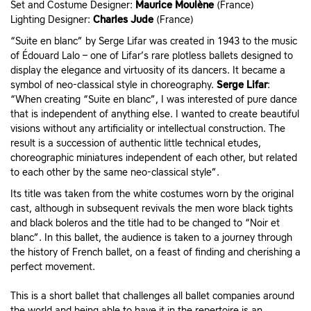
Set and Costume Designer:
Maurice Moulène
(France)
Lighting Designer:
Charles Jude
(France)
“Suite en blanc” by Serge Lifar was created in 1943 to the music
of Édouard Lalo – one of Lifar’s rare plotless ballets designed to
display the elegance and virtuosity of its dancers. It became a
symbol of neo-classical style in choreography.
Serge Lifar
:
“When creating “Suite en blanc”, I was interested of pure dance
that is independent of anything else. I wanted to create beautiful
visions without any artificiality or intellectual construction. The
result is a succession of authentic little technical etudes,
choreographic miniatures independent of each other, but related
to each other by the same neo-classical style”.
Its title was taken from the white costumes worn by the original
cast, although in subsequent revivals the men wore black tights
and black boleros and the title had to be changed to “Noir et
blanc”. In this ballet, the audience is taken to a journey through
the history of French ballet, on a feast of finding and cherishing a
perfect movement.
This is a short ballet that challenges all ballet companies around