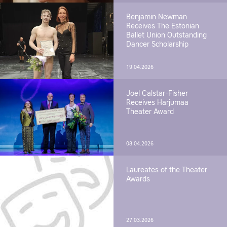
Benjamin Newman
Receives The Estonian
Ballet Union Outstanding
Dancer Scholarship
19.04.2026
Joel Calstar-Fisher
Receives Harjumaa
Theater Award
08.04.2026
Laureates of the Theater
Awards
27.03.2026