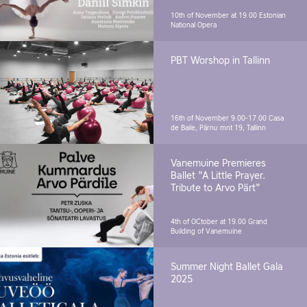
10th of November at 19.00
Estonian
National Opera
PBT Worshop in Tallinn
16th of November 9.00-17.00
Casa
de Baile, Pärnu mnt 19, Tallinn
Vanemuine Premieres
Ballet "A Little Prayer.
Tribute to Arvo Pärt"
4th of OCtober at 19.00
Grand
Building of Vanemuine
Summer Night Ballet Gala
2025