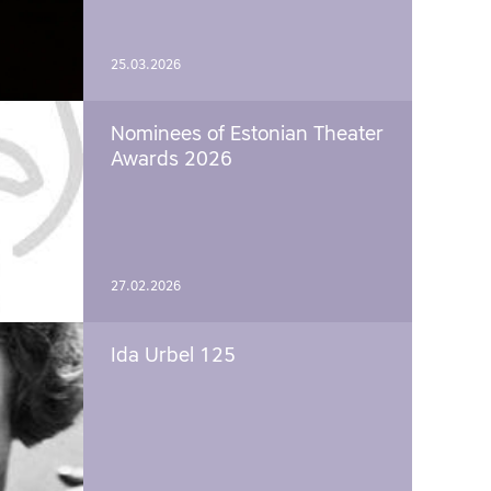
25.03.2026
Nominees of Estonian Theater
Awards 2026
27.02.2026
Ida Urbel 125