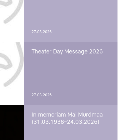
27.03.2026
Theater Day Message 2026
27.03.2026
In memoriam Mai Murdmaa
(31.03.1938–24.03.2026)