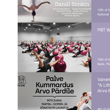
10th of 
National
PBT W
16th of 
Baile, Pä
Vanem
"A Lit
Arvo 
4th of O