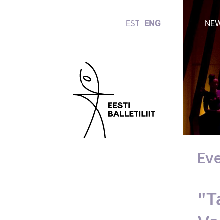
EST
ENG
NE
Eve
"T