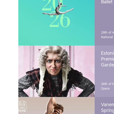
Ballet
29th of A
National
Estoni
Premie
Garde
26th of 
Opera
Vanem
Sprin