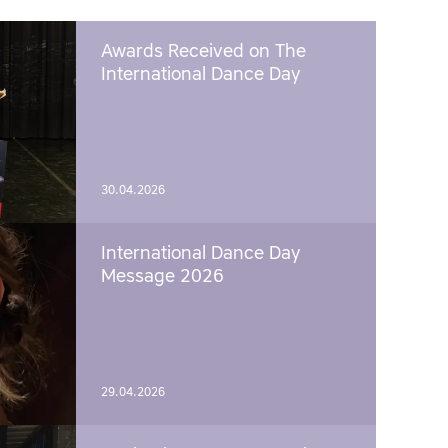
Awards Received on The
International Dance Day
30.04.2026
International Dance Day
Message 2026
29.04.2026