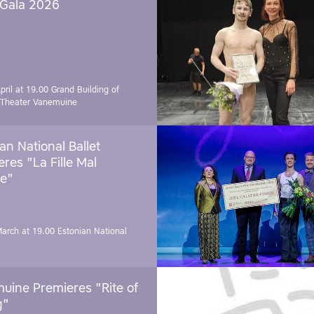
 Gala 2026
pril at 19.00
Grand Building of
 Theater Vanemuine
an National Ballet
res "La Fille Mal
e"
March at 19.00
Estonian National
uine Premieres "Rite of
g"