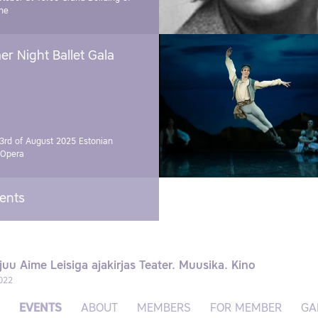
ne
r Night Ballet Gala
3rd of August 2025
Estonian
 Opera
vents
juu Aime Leisiga ajakirjas Teater. Muusika. Kino
022
EVENTS
ABOUT
MEMBERS
FOR MEMBER
GA