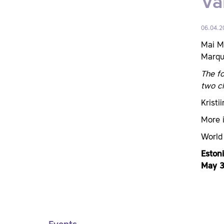
Va
06.04.2
Mai M
Marque
The fo
two ch
Kristi
More 
World
Eston
May 3