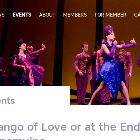
WS
EVENTS
ABOUT
MEMBERS
FOR MEMBER
G
nts
ango of Love or at the End