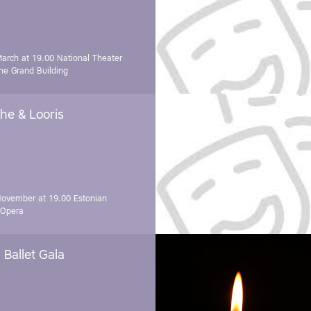
March at 19.00
National Theater
e Grand Building
he & Looris
November at 19.00
Estonian
 Opera
Ballet Gala