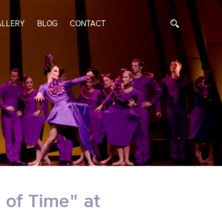
ALLERY
BLOG
CONTACT
 of Time" at