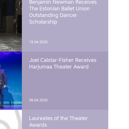
Benjamin Newman Receives
The Estonian Ballet Union
Outstanding Dancer
Scholarship
19.04.2026
Joel Calstar-Fisher Receives
Harjumaa Theater Award
08.04.2026
Laureates of the Theater
Awards