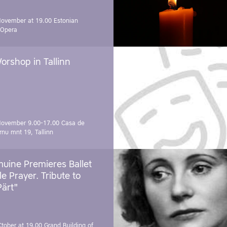
November at 19.00
Estonian
 Opera
orshop in Tallinn
November 9.00-17.00
Casa de
rnu mnt 19, Tallinn
uine Premieres Ballet
tle Prayer. Tribute to
Pärt"
Ctober at 19.00
Grand Building of