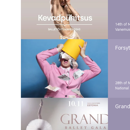
14th of 
Vanemuin
Forsyt
28th of 
National
Grand 