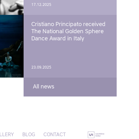
17.12.2025
Cristiano Principato received
The National Golden Sphere
Dance Award in Italy
23.09.2025
All news
LLERY
BLOG
CONTACT