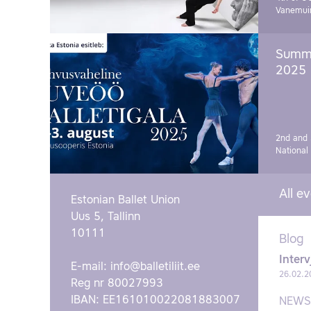
Vanemui
Summe
2025
2nd and 
National
All e
Estonian Ballet Union
Uus 5, Tallinn
10111
Blog
Interv
E-mail:
info@balletiliit.ee
26.02.2
Reg nr 80027993
IBAN: EE161010022081883007
NEWS