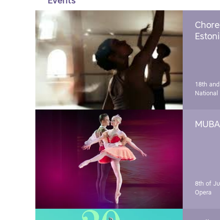
Events
Chore
Estoni
18th and
National
MUBA 
8th of J
Opera