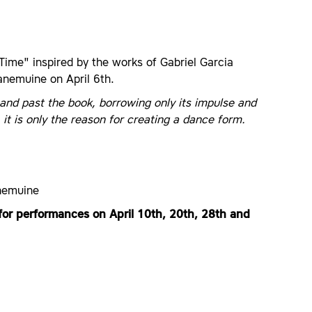
ime" inspired by the works of Gabriel Garcia
anemuine on April 6th.
and past the book, borrowing only its impulse and
it is only the reason for creating a dance form.
anemuine
for performances on April 10th, 20th, 28th and