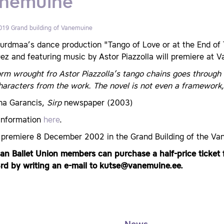
nemuine
019
Grand building of Vanemuine
urdmaa’s dance production "Tango of Love or at the End of T
z and featuring music by Astor Piazzolla will premiere at V
rm wrought fro Astor Piazzolla’s tango chains goes through 
aracters from the work. The novel is not even a framework, 
ina Garancis,
Sirp
newspaper (2003)
information
here
.
 premiere 8 December 2002 in the Grand Building of the V
ian Ballet Union members can purchase a half-price ticket 
rd by writing an e-mail to kutse@vanemuine.ee.