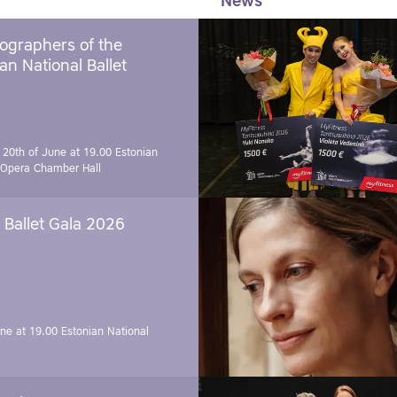
News
ographers of the
an National Ballet
 20th of June at 19.00
Estonian
 Opera Chamber Hall
Ballet Gala 2026
une at 19.00
Estonian National