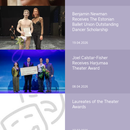
Benjamin Newman
Receives The Estonian
Ballet Union Outstanding
Dancer Scholarship
19.04.2026
Joel Calstar-Fisher
Receives Harjumaa
Theater Award
08.04.2026
Laureates of the Theater
Awards