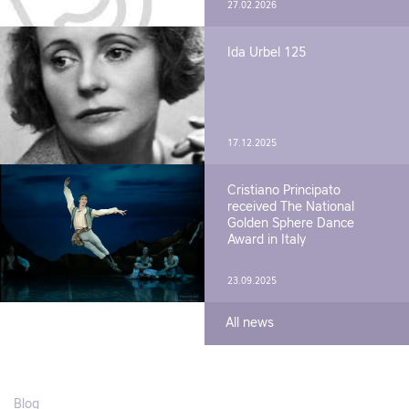
27.02.2026
Ida Urbel 125
17.12.2025
Cristiano Principato
received The National
Golden Sphere Dance
Award in Italy
23.09.2025
All news
Blog