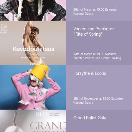
26th of March at 19.00
Estonian
National Opera
Vanemuine Premieres
"Rite of Spring"
14th of March at 19.00
National
Theater Vanemuine Grand Building
Forsythe & Looris
28th of November at 19.00
Estonian
National Opera
Grand Ballet Gala