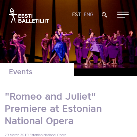
EST
ENG
Events
"Romeo and Juliet"
Premiere at Estonian
National Opera
29 March 2019
Estonian National Opera