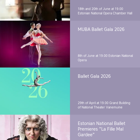
18th and 20th of June at 19.00
Estonian National Opera Chamber Hall
MUBA Ballet Gala 2026
8th of June at 19.00
Estonian National
Opera
Ballet Gala 2026
29th of April at 19.00
Grand Building
of National Theater Vanemuine
Estonian National Ballet
Premieres "La Fille Mal
Gardee"