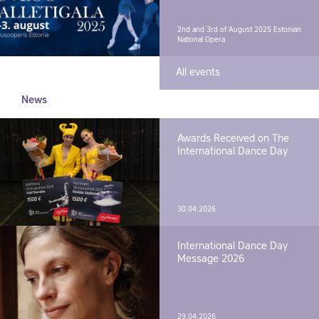
2nd and 3rd of August 2025
Estonian
National Opera
All events
News
Awards Received on The
International Dance Day
30.04.2026
International Dance Day
Message 2026
29.04.2026