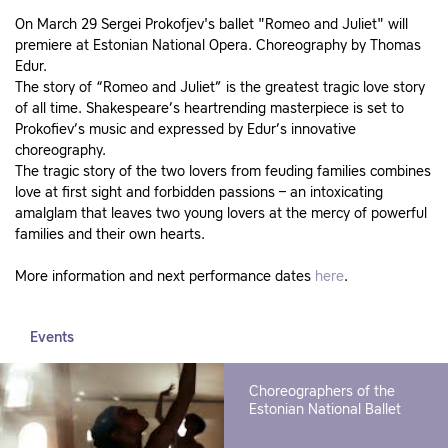
On March 29 Sergei Prokofjev's ballet "Romeo and Juliet" will
premiere at Estonian National Opera. Choreography by Thomas
Edur.
The story of “Romeo and Juliet” is the greatest tragic love story
of all time. Shakespeare’s heartrending masterpiece is set to
Prokofiev’s music and expressed by Edur’s innovative
choreography.
The tragic story of the two lovers from feuding families combines
love at first sight and forbidden passions – an intoxicating
amalglam that leaves two young lovers at the mercy of powerful
families and their own hearts.
More information and next performance dates
here
.
Events
Choreographers of the
Estonian National Ballet