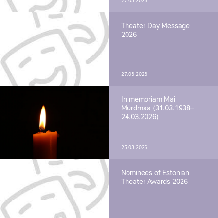
27.03.2026
Theater Day Message
2026
27.03.2026
In memoriam Mai
Murdmaa (31.03.1938–
24.03.2026)
25.03.2026
Nominees of Estonian
Theater Awards 2026