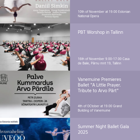
10th of November at 19.00
Estonian
National Opera
PBT Worshop in Tallinn
16th of November 9.00-17.00
Casa
de Baile, Pärnu mnt 19, Tallinn
Vanemuine Premieres
Ballet "A Little Prayer.
Tribute to Arvo Pärt"
4th of OCtober at 19.00
Grand
Building of Vanemuine
Summer Night Ballet Gala
2025