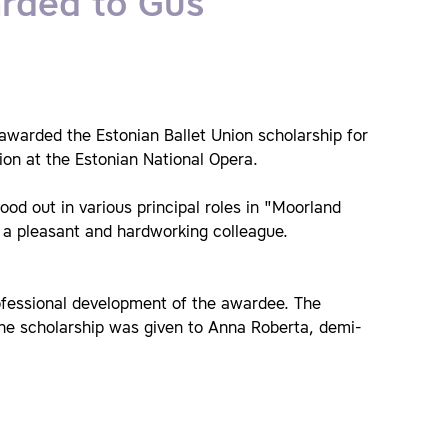
rded to Gus
awarded the Estonian Ballet Union scholarship for
ion at the Estonian National Opera.
od out in various principal roles in "Moorland
s a pleasant and hardworking colleague.
rofessional development of the awardee. The
the scholarship was given to Anna Roberta, demi-