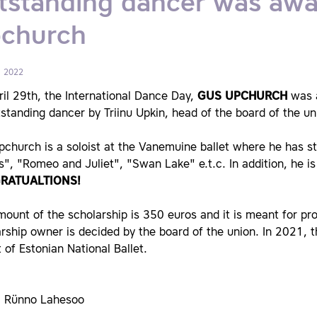
tstanding dancer was awa
church
, 2022
il 29th, the International Dance Day,
GUS UPCHURCH
was 
standing dancer by Triinu Upkin, head of the board of the un
church is a soloist at the Vanemuine ballet where he has sto
s", "Romeo and Juliet", "Swan Lake" e.t.c. In addition, he i
RATUALTIONS!
ount of the scholarship is 350 euros and it is meant for p
rship owner is decided by the board of the union. In 2021, 
t of Estonian National Ballet.
: Rünno Lahesoo