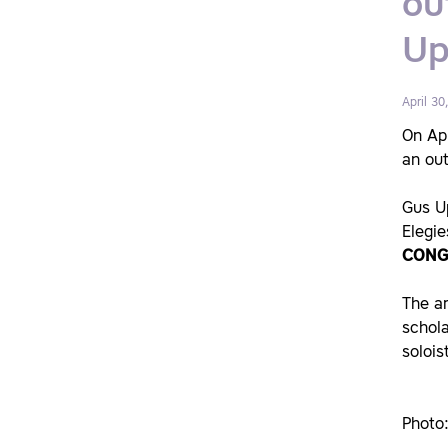
ou
Up
April 30
On Apr
an out
Gus Up
Elegie
CONG
The am
schola
solois
Photo