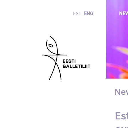
EST
ENG
NE
Ne
Es