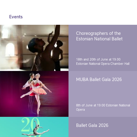
Events
Choreographers of the
Estonian National Ballet
18th and 20th of June at 19.00
Estonian National Opera Chamber Hall
MUBA Ballet Gala 2026
8th of June at 19.00
Estonian National
Opera
Ballet Gala 2026