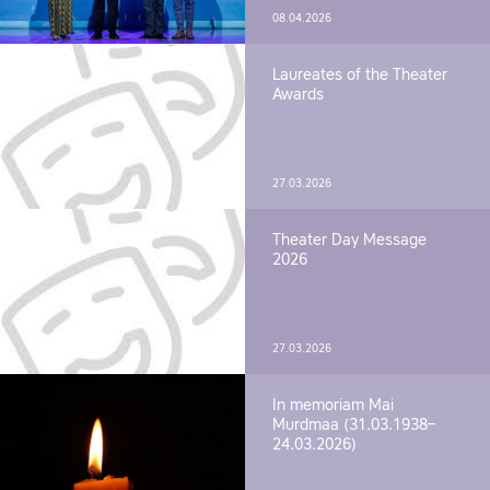
08.04.2026
Laureates of the Theater
Awards
27.03.2026
Theater Day Message
2026
27.03.2026
In memoriam Mai
Murdmaa (31.03.1938–
24.03.2026)