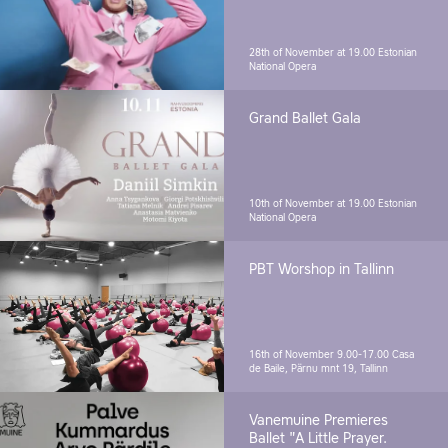
28th of November at 19.00
Estonian
National Opera
Grand Ballet Gala
10th of November at 19.00
Estonian
National Opera
PBT Worshop in Tallinn
16th of November 9.00-17.00
Casa
de Baile, Pärnu mnt 19, Tallinn
Vanemuine Premieres
Ballet "A Little Prayer.