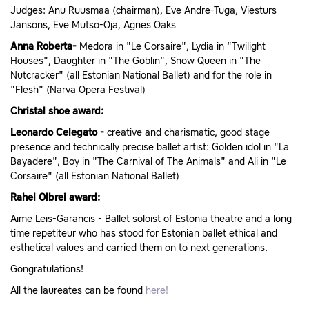
Judges: Anu Ruusmaa (chairman), Eve Andre-Tuga, Viesturs
Jansons, Eve Mutso-Oja, Agnes Oaks
Anna Roberta-
Medora in "Le Corsaire", Lydia in "Twilight
Houses", Daughter in "The Goblin", Snow Queen in "The
Nutcracker" (all Estonian National Ballet) and for the role in
"Flesh" (Narva Opera Festival)
Christal shoe award:
Leonardo Celegato -
creative and charismatic, good stage
presence and technically precise ballet artist: Golden idol in "La
Bayadere", Boy in "The Carnival of The Animals" and Ali in "Le
Corsaire" (all Estonian National Ballet)
Rahel Olbrei award:
Aime Leis-Garancis - Ballet soloist of Estonia theatre and a long
time repetiteur who has stood for Estonian ballet ethical and
esthetical values and carried them on to next generations.
Gongratulations!
All the laureates can be found
here!