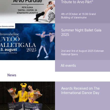
Tribute to Arvo Pärt"
4th of OCtober at 19.00
Grand
Building of Vanemuine
Summer Night Ballet Gala
2025
2nd and 3rd of August 2025
Estonian
National Opera
All events
News
Awards Received on The
International Dance Day