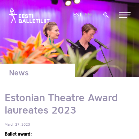
EST
ENG
News
Estonian Theatre Award
laureates 2023
March 27, 2023
Ballet award: