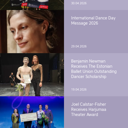
30.04.2026
International Dance Day
Message 2026
29.04.2026
Benjamin Newman
Receives The Estonian
Ballet Union Outstanding
Dancer Scholarship
19.04.2026
Joel Calstar-Fisher
Receives Harjumaa
Theater Award