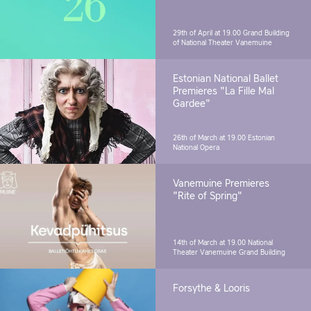
29th of April at 19.00
Grand Building
of National Theater Vanemuine
Estonian National Ballet
Premieres "La Fille Mal
Gardee"
26th of March at 19.00
Estonian
National Opera
Vanemuine Premieres
"Rite of Spring"
14th of March at 19.00
National
Theater Vanemuine Grand Building
Forsythe & Looris