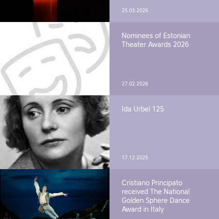
25.03.2026
Nominees of Estonian
Theater Awards 2026
27.02.2026
Ida Urbel 125
17.12.2025
Cristiano Principato
received The National
Golden Sphere Dance
Award in Italy