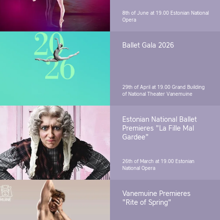
8th of June at 19.00
Estonian National
Opera
Ballet Gala 2026
29th of April at 19.00
Grand Building
of National Theater Vanemuine
Estonian National Ballet
Premieres "La Fille Mal
Gardee"
26th of March at 19.00
Estonian
National Opera
Vanemuine Premieres
"Rite of Spring"