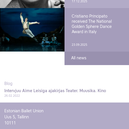
17.12.2025
Cristiano Principato
received The National
Golden Sphere Dance
Award in Italy
23.09.2025
All news
Blog
Intervjuu Aime Leisiga ajakirjas Teater. Muusika. Kino
26.02.2022
Estonian Ballet Union
Uus 5, Tallinn
10111