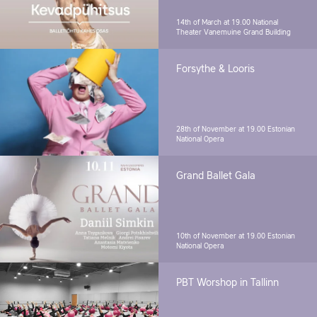
14th of March at 19.00
National
Theater Vanemuine Grand Building
Forsythe & Looris
28th of November at 19.00
Estonian
National Opera
Grand Ballet Gala
10th of November at 19.00
Estonian
National Opera
PBT Worshop in Tallinn