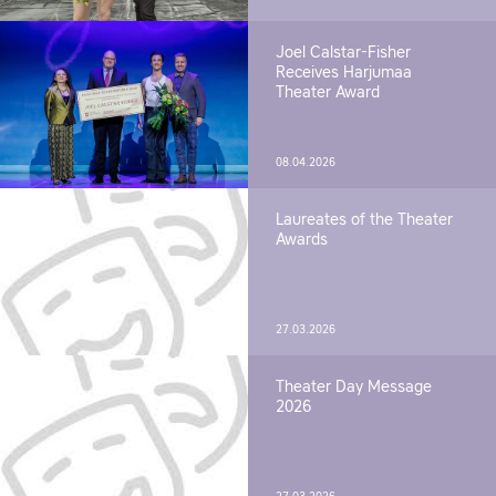
Joel Calstar-Fisher
Receives Harjumaa
Theater Award
08.04.2026
Laureates of the Theater
Awards
27.03.2026
Theater Day Message
2026