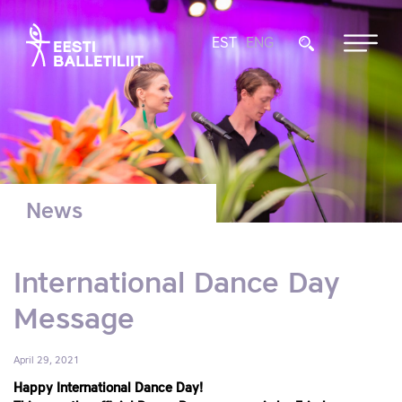
EST
ENG
News
International Dance Day
Message
April 29, 2021
Happy International Dance Day!