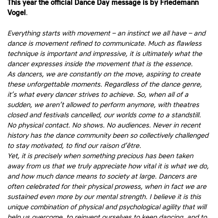
This year the official Dance Day message is by
Friedemann
Vogel
.
Everything starts with movement – an instinct we all have – and
dance is movement refined to communicate. Much as flawless
technique is important and impressive, it is ultimately what the
dancer expresses inside the movement that is the essence.
As dancers, we are constantly on the move, aspiring to create
these unforgettable moments. Regardless of the dance genre,
it’s what every dancer strives to achieve. So, when all of a
sudden, we aren’t allowed to perform anymore, with theatres
closed and festivals cancelled, our worlds come to a standstill.
No physical contact. No shows. No audiences. Never in recent
history has the dance community been so collectively challenged
to stay motivated, to find our raison d’être.
Yet, it is precisely when something precious has been taken
away from us that we truly appreciate how vital it is what we do,
and how much dance means to society at large. Dancers are
often celebrated for their physical prowess, when in fact we are
sustained even more by our mental strength. I believe it is this
unique combination of physical and psychological agility that will
help us overcome, to reinvent ourselves to keep dancing, and to