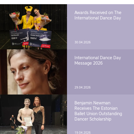
Awards Received on The
International Dance Day
30.04.2026
International Dance Day
Message 2026
29.04.2026
Benjamin Newman
Receives The Estonian
Ballet Union Outstanding
Dancer Scholarship
19.04.2026