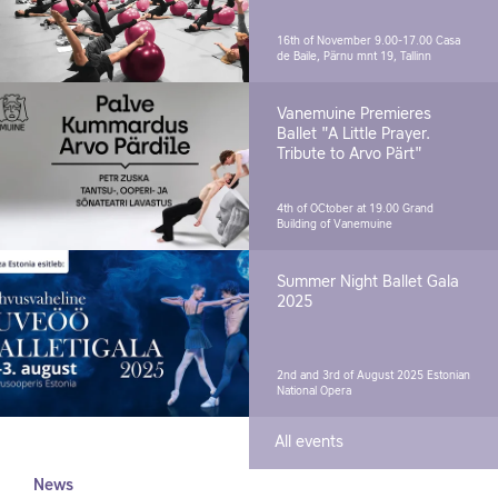
16th of November 9.00-17.00
Casa
de Baile, Pärnu mnt 19, Tallinn
Vanemuine Premieres
Ballet "A Little Prayer.
Tribute to Arvo Pärt"
4th of OCtober at 19.00
Grand
Building of Vanemuine
Summer Night Ballet Gala
2025
2nd and 3rd of August 2025
Estonian
National Opera
All events
News