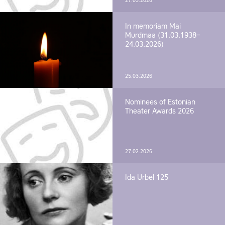
27.03.2026
In memoriam Mai
Murdmaa (31.03.1938–
24.03.2026)
25.03.2026
Nominees of Estonian
Theater Awards 2026
27.02.2026
Ida Urbel 125