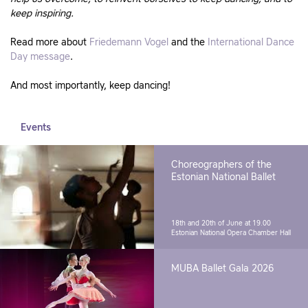
keep inspiring.
Read more about
Friedemann Vogel
and the
International Dance
Day message
.
And most importantly, keep dancing!
Events
Choreographers of the
Estonian National Ballet
18th and 20th of June at 19.00
Estonian National Opera Chamber Hall
MUBA Ballet Gala 2026