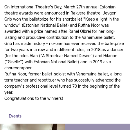
On International Theatre's Day, March 27th annual Estonian
theatre awards were announced in Rakvere theatre. Jevgeni
Grib won the balletprize for his shortballet "Keep a light in the
window" (Estonian National Ballet) and Rufina Noor was
awarded with a prize named after Rahel Olbrei for her long-
lasting and productive contribution to the Vanemuine ballet.
Grib has made history - no-one has ever recieved the balletprize
for two years in a row and in different roles, in 2018 as a dancer
(for the roles Alan ("A Streetcar Named Desire") and Hilarion
("Giselle") with Estonian National Ballet) and in 2019 as a
choreographer.
Rufina Noor, former ballet-soloist with Vanemuine ballet, a long-
term teacher and repetituer who has succesfully advanced the
company's professional level turned 70 in the beginning of the
year.
Congratulations to the winners!
Events