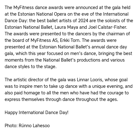
The MyFitness dance awards were announced at the gala held
at the Estonian National Opera on the eve of the International
Dance Day: the best ballet artists of 2024 are the soloists of the
Estonian National Ballet, Laura Maya and Joel Calstar-Fisher.
The awards were presented to the dancers by the chairman of
the board of MyFitness AS, Erkki Torn. The awards were
presented at the Estonian National Ballet's annual dance day
gala, which this year focused on men's dance, bringing the best
moments from the National Ballet's productions and various
dance styles to the stage.
The artistic director of the gala was Linnar Looris, whose goal
was to inspire men to take up dance with a unique evening, and
also paid homage to all the men who have had the courage to
express themselves through dance throughout the ages.
Happy International Dance Day!
Photo: Rünno Lahesoo