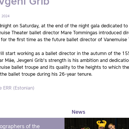
vgeni Grib
, 2024
night on Saturday, at the end of the night gala dedicated to
uise Theater ballet director Mare Tommingas introduced dir
 for the first time as the future ballet director of Vanemuise
ill start working as a ballet director in the autumn of the 
ar Mäe, Jevgeni Grib's strength is his ambition and dedicatio
ise ballet troupe and its quality to the heights to which t
the ballet troupe during his 26-year tenure.
e ERR (Estonian)
News
ographers of the