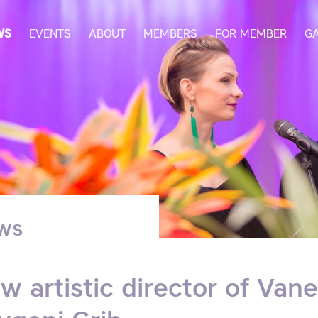
WS
EVENTS
ABOUT
MEMBERS
FOR MEMBER
G
ws
w artistic director of Vane