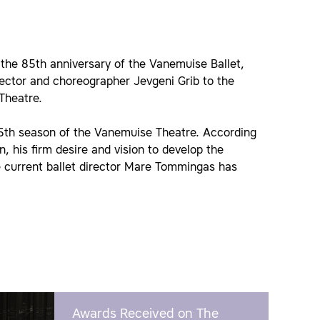
 the 85th anniversary of the Vanemuise Ballet,
ector and choreographer Jevgeni Grib to the
 Theatre.
155th season of the Vanemuise Theatre. According
n, his firm desire and vision to develop the
he current ballet director Mare Tommingas has
Awards Received on The