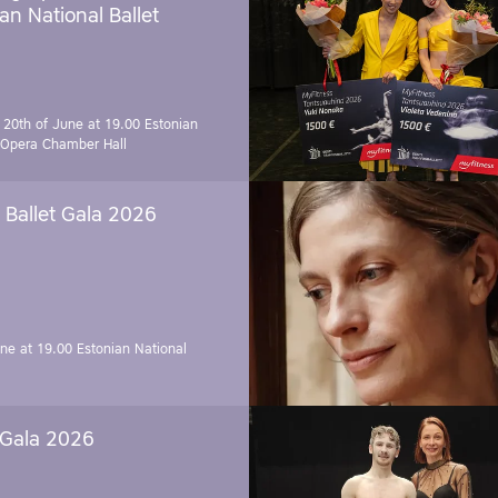
an National Ballet
 20th of June at 19.00
Estonian
 Opera Chamber Hall
Ballet Gala 2026
une at 19.00
Estonian National
 Gala 2026