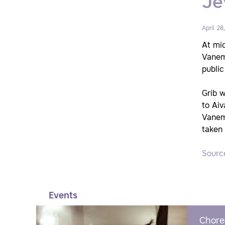
Je
April 28
At mid
Vanem
public
Grib w
to Aiv
Vanemu
taken 
Sourc
Events
Chore