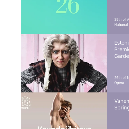
29th of A
National
Estoni
Premie
Garde
26th of 
Opera
Vanem
Sprin