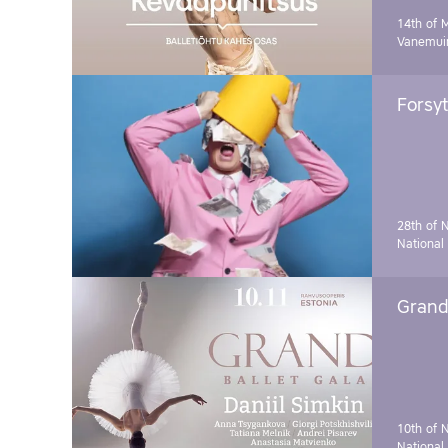
14th of 
Vanemuin
Forsyt
28th of 
National
Grand 
10th of 
National