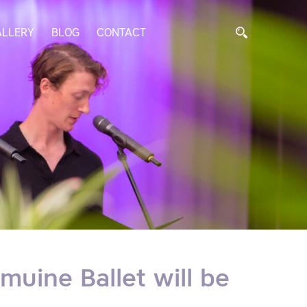
ALLERY
BLOG
CONTACT
muine Ballet will be