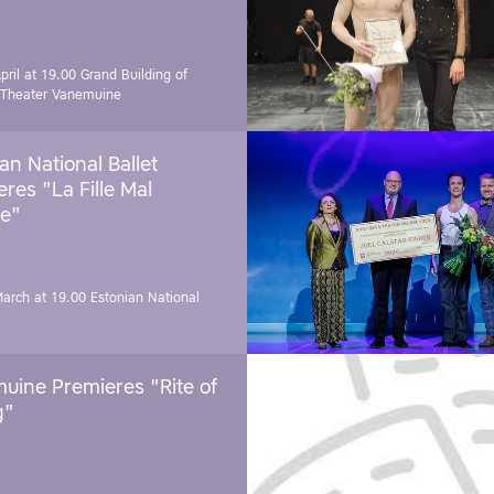
pril at 19.00
Grand Building of
 Theater Vanemuine
an National Ballet
res "La Fille Mal
e"
March at 19.00
Estonian National
uine Premieres "Rite of
g"