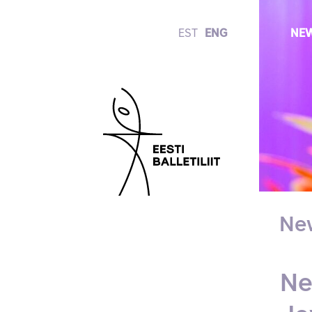
EST
ENG
NE
Ne
Ne