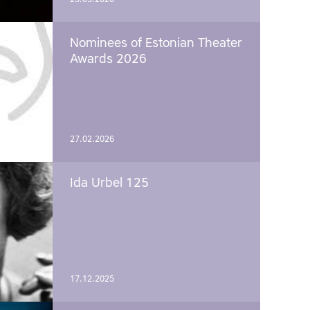
Nominees of Estonian Theater
Awards 2026
27.02.2026
Ida Urbel 125
17.12.2025