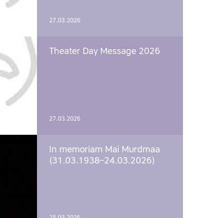
27.03.2026
Theater Day Message 2026
27.03.2026
In memoriam Mai Murdmaa
(31.03.1938–24.03.2026)
25.03.2026