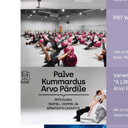
PBT W
16th of 
Baile, Pä
Vanem
"A Lit
Arvo 
4th of O
Vanemui