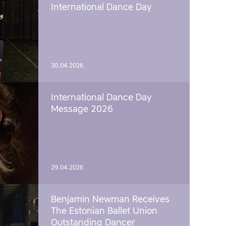
International Dance Day
30.04.2026
International Dance Day
Message 2026
29.04.2026
Benjamin Newman Receives
The Estonian Ballet Union
Outstanding Dancer