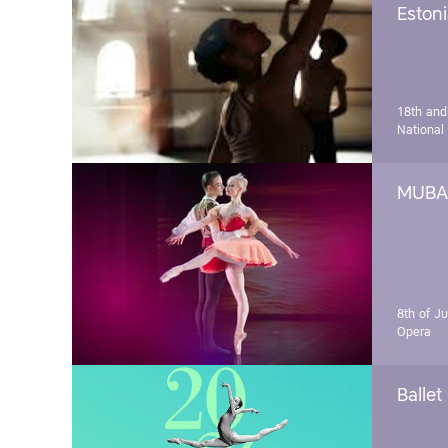
Estoni
18th and
National
MUBA 
8th of J
Opera
Ballet