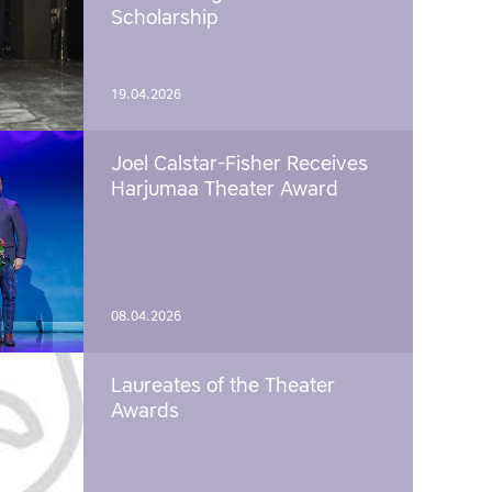
Scholarship
19.04.2026
Joel Calstar-Fisher Receives
Harjumaa Theater Award
08.04.2026
Laureates of the Theater
Awards