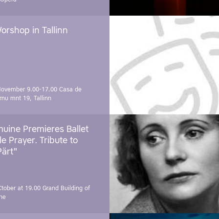
orshop in Tallinn
November 9.00-17.00
Casa de
rnu mnt 19, Tallinn
uine Premieres Ballet
tle Prayer. Tribute to
Pärt"
Ctober at 19.00
Grand Building of
ne