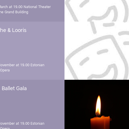
March at 19.00
National Theater
e Grand Building
he & Looris
November at 19.00
Estonian
 Opera
Ballet Gala
November at 19.00
Estonian
 Opera