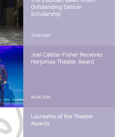
The Estonian Ballet Union
Outstanding Dancer
Scholarship
19.04.2026
Joel Calstar-Fisher Receives
Harjumaa Theater Award
08.04.2026
Laureates of the Theater
Awards