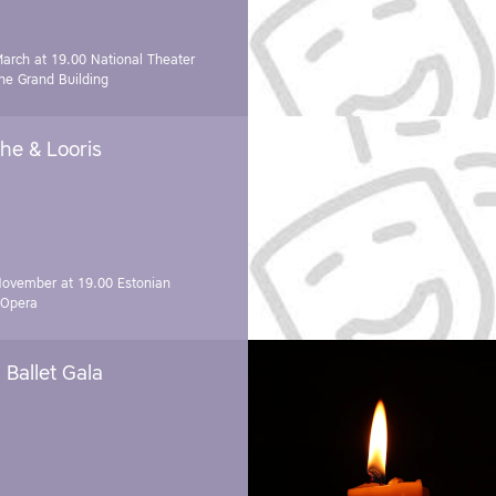
March at 19.00
National Theater
e Grand Building
he & Looris
November at 19.00
Estonian
 Opera
Ballet Gala