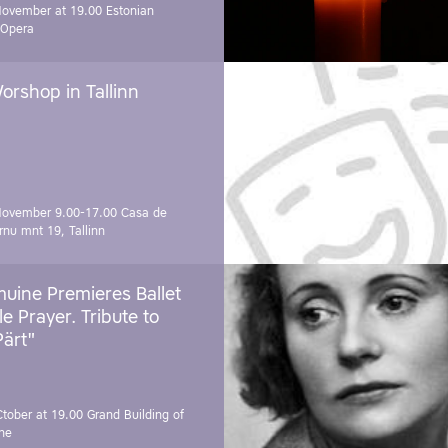
November at 19.00
Estonian
 Opera
orshop in Tallinn
November 9.00-17.00
Casa de
rnu mnt 19, Tallinn
uine Premieres Ballet
tle Prayer. Tribute to
Pärt"
Ctober at 19.00
Grand Building of
ne