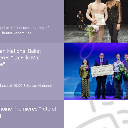
pril at 19.00
Grand Building of
 Theater Vanemuine
an National Ballet
res "La Fille Mal
e"
March at 19.00
Estonian National
uine Premieres "Rite of
g"