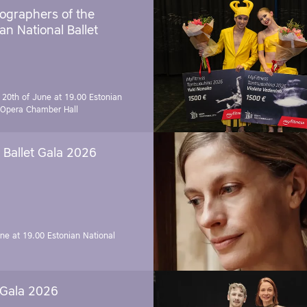
ographers of the
an National Ballet
 20th of June at 19.00
Estonian
 Opera Chamber Hall
Ballet Gala 2026
une at 19.00
Estonian National
 Gala 2026