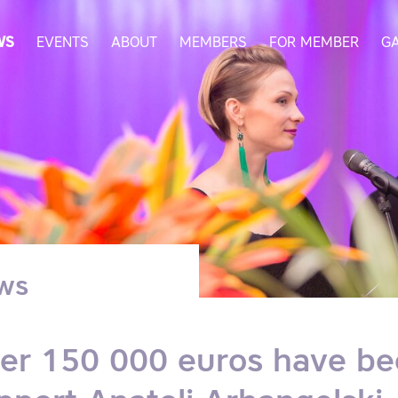
WS
EVENTS
ABOUT
MEMBERS
FOR MEMBER
G
ws
er 150 000 euros have be