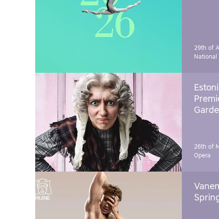
29th of A
National
Estoni
Premie
Garde
26th of 
Opera
Vanem
Sprin