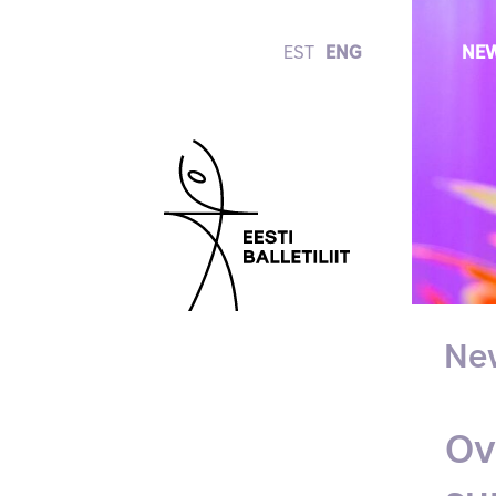
EST
ENG
NE
Ne
Ov