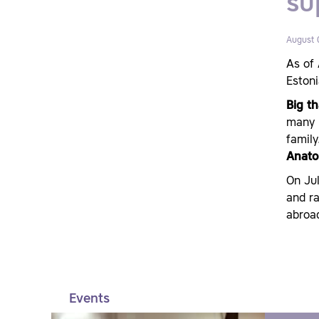
su
August 
As of 
Estoni
Big th
many h
family
Anato
On Ju
and ra
abroa
Events