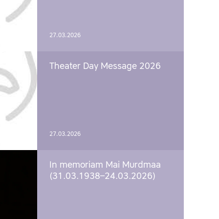
27.03.2026
Theater Day Message 2026
27.03.2026
In memoriam Mai Murdmaa
(31.03.1938–24.03.2026)