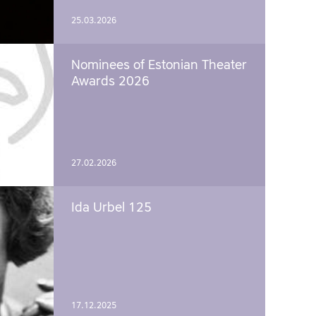
25.03.2026
Nominees of Estonian Theater
Awards 2026
27.02.2026
Ida Urbel 125
17.12.2025