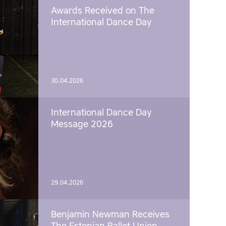
Awards Received on The
International Dance Day
30.04.2026
International Dance Day
Message 2026
29.04.2026
Benjamin Newman Receives