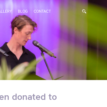
ALLERY
BLOG
CONTACT
en donated to