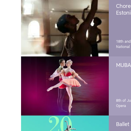
Chore
Estoni
18th and
National
MUBA 
8th of J
Opera
Ballet