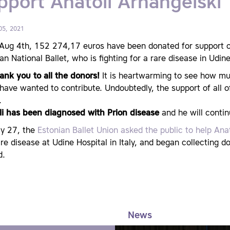
pport Anatoli Arhangelski
05, 2021
Aug 4th, 152 274,17 euros have been donated for support of 
an National Ballet, who is fighting for a rare disease in Udine 
ank you to all the donors!
It is heartwarming to see how mu
ave wanted to contribute. Undoubtedly, the support of all of 
.
li has been diagnosed with Prion disease
and he will contin
ly 27, the
Estonian Ballet Union asked the public to help Ana
re disease at Udine Hospital in Italy, and began collecting d
d.
News