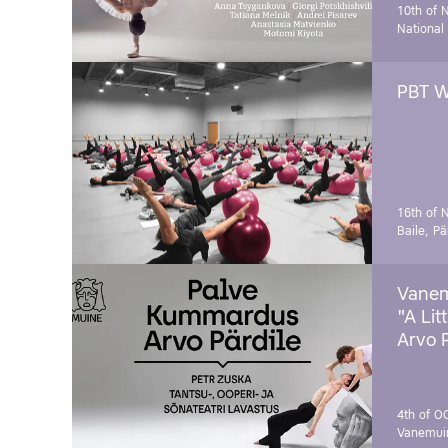
10th of 
National
PBT W
16th of 
Baile, Pä
Vanem
"A Lit
Arvo 
4th of O
Vanemui