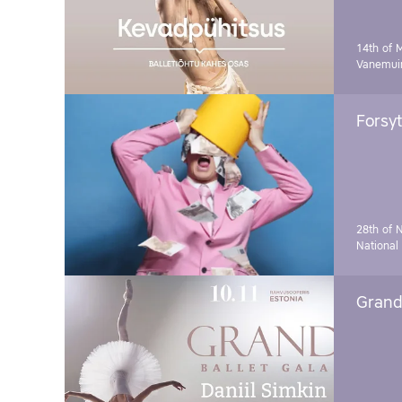
14th of 
Vanemuin
Forsyt
28th of 
National
Grand 