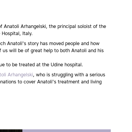
Anatoli Arhangelski, the principal soloist of the
Hospital, Italy.
ch Anatoli's story has moved people and how
us will be of great help to both Anatoli and his
ue to be treated at the Udine hospital.
toli Arhangelski
, who is struggling with a serious
onations to cover Anatoli's treatment and living