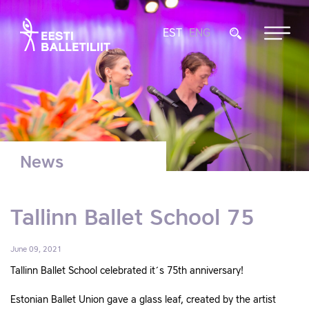
EST
ENG
News
Tallinn Ballet School 75
June 09, 2021
Tallinn Ballet School celebrated it´s 75th anniversary!
Estonian Ballet Union gave a glass leaf, created by the artist