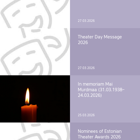
27.03.2026
Theater Day Message
2026
27.03.2026
In memoriam Mai
Murdmaa (31.03.1938–
24.03.2026)
25.03.2026
Nominees of Estonian
Theater Awards 2026