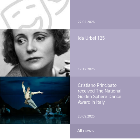
27.02.2026
Ida Urbel 125
17.12.2025
Cristiano Principato
received The National
Golden Sphere Dance
Award in Italy
23.09.2025
All news