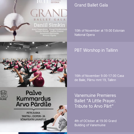
Grand Ballet Gala
10th of November at 19.00
Estonian
National Opera
PBT Worshop in Tallinn
16th of November 9.00-17.00
Casa
de Baile, Pärnu mnt 19, Tallinn
Vanemuine Premieres
Ballet "A Little Prayer.
Tribute to Arvo Pärt"
4th of OCtober at 19.00
Grand
Building of Vanemuine