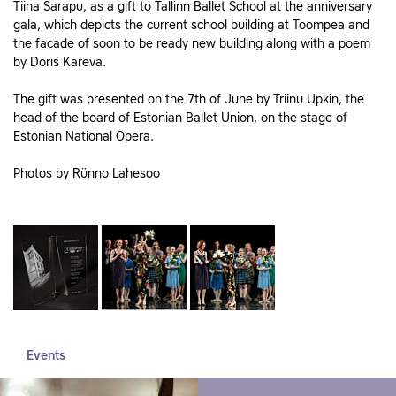
Tiina Sarapu, as a gift to Tallinn Ballet School at the anniversary
gala, which depicts the current school building at Toompea and
the facade of soon to be ready new building along with a poem
by Doris Kareva.
The gift was presented on the 7th of June by Triinu Upkin, the
head of the board of Estonian Ballet Union, on the stage of
Estonian National Opera.
Photos by Rünno Lahesoo
Events