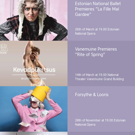
Estonian National Ballet
Premieres "La Fille Mal
Gardee"
26th of March at 19.00
Estonian
National Opera
Vanemuine Premieres
"Rite of Spring"
14th of March at 19.00
National
Theater Vanemuine Grand Building
Forsythe & Looris
28th of November at 19.00
Estonian
National Opera