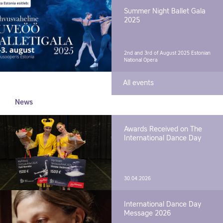
Summer Night Ballet Gala
2025
2nd and 3rd of August 2025
Estonian
National Opera
All events
News
Awards Received on The
International Dance Day
30.04.2026
International Dance Day
Message 2026