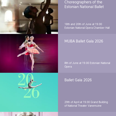
Choreographers of the
Estonian National Ballet
18th and 20th of June at 19.00
Estonian National Opera Chamber Hall
MUBA Ballet Gala 2026
8th of June at 19.00
Estonian National
Opera
Ballet Gala 2026
29th of April at 19.00
Grand Building
of National Theater Vanemuine