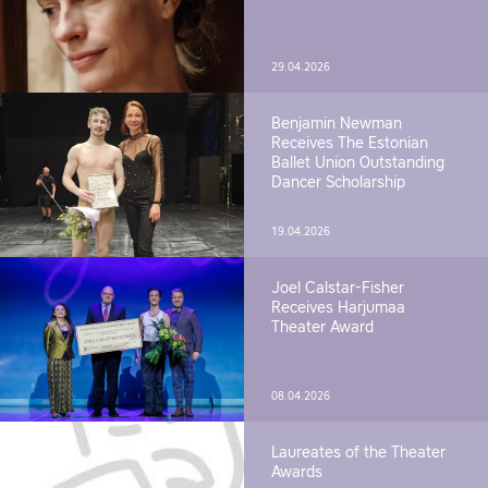
29.04.2026
Benjamin Newman
Receives The Estonian
Ballet Union Outstanding
Dancer Scholarship
19.04.2026
Joel Calstar-Fisher
Receives Harjumaa
Theater Award
08.04.2026
Laureates of the Theater
Awards