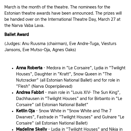
March is the month of the theatre. The nominees for the
Estonian theatre awards have been announced. The prizes will
be handed over on the International Theatre Day, March 27 at
the Narva Vaba Lava.
Ballet Award
(Judges: Anu Ruusma (chairman), Eve Andre-Tuga, Viesturs
Jansons, Eve Mutso-Oja, Agnes Oaks)
Anna Roberta
- Medora in "Le Corsaire", Lydia in "Twilight
Houses", Daughter in "Kratt", Snow Queen in "The
Nutcracker" (all Estonian National Ballet) and for role in
"Flesh" (Narva Ooperipäevad)
Andrea Fabbri
- main role in "Louis XIV- The Sun King",
Dachhausen in "Twilight Houses" and for Birbanto in "Le
Corsaire" (all Estonian National Ballet"
Ketlin Oja
- Snow White in "Snow White and The 7
Dwarves", Fastrade in "Twilight Houses" and Gulnare "Le
Corsaire" (all Estonian National Ballet)
Madeline Skelly
- Lydia in "Twilight Houses" and Nikia in