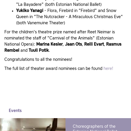
"La Bayadere" (both Estonian National Ballet)
Yukiko Yanagi
- Flora, Firebird in "Firebird" and Snow
Queen in "The Nutcracker - A Miraculous Christmas Eve"
(both Vanemuine Theater)
For the children's theatre prize named after Reet Neimar is
nominated the staff of "Carnival of the Animals" (Estonian
National Opera):
Marina Kesler
,
Jaan Ots
,
Reili Evart
,
Rasmus
Rembel
and
Tuuli Potik
.
Congratulations to all the nominees!
The full list of theater award nominees can be found
here!
Events
Choreographers of the