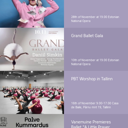
28th of November at 19.00
Estonian
National Opera
Grand Ballet Gala
10th of November at 19.00
Estonian
National Opera
PBT Worshop in Tallinn
16th of November 9.00-17.00
Casa
de Baile, Pärnu mnt 19, Tallinn
Vanemuine Premieres
Ballet "A Little Prayer.