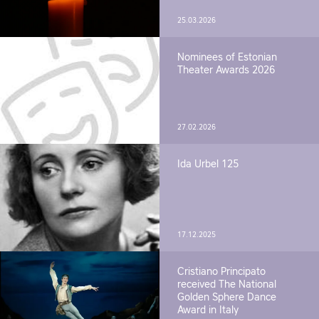
25.03.2026
Nominees of Estonian
Theater Awards 2026
27.02.2026
Ida Urbel 125
17.12.2025
Cristiano Principato
received The National
Golden Sphere Dance
Award in Italy