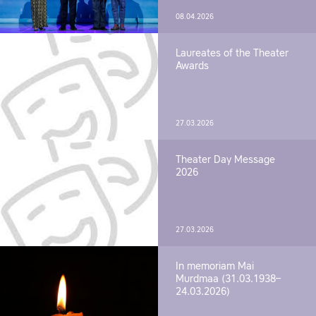
08.04.2026
Laureates of the Theater
Awards
27.03.2026
Theater Day Message
2026
27.03.2026
In memoriam Mai
Murdmaa (31.03.1938–
24.03.2026)