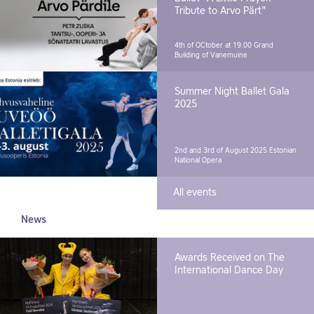
Tribute to Arvo Pärt"
4th of OCtober at 19.00
Grand
Building of Vanemuine
Summer Night Ballet Gala
2025
2nd and 3rd of August 2025
Estonian
National Opera
All events
News
Awards Received on The
International Dance Day