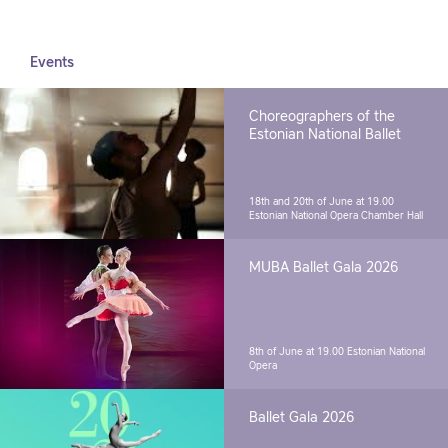
Events
Choreographers of the
Estonian National Ballet
18th and 20th of June at 19.00
Estonian National Opera Chamber Hall
MUBA Ballet Gala 2026
8th of June at 19.00
Estonian National
Opera
Ballet Gala 2026