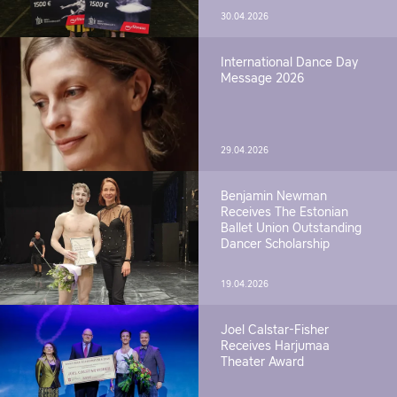
30.04.2026
International Dance Day
Message 2026
29.04.2026
Benjamin Newman
Receives The Estonian
Ballet Union Outstanding
Dancer Scholarship
19.04.2026
Joel Calstar-Fisher
Receives Harjumaa
Theater Award