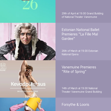
29th of April at 19.00
Grand Building
of National Theater Vanemuine
Estonian National Ballet
Premieres "La Fille Mal
Gardee"
26th of March at 19.00
Estonian
National Opera
Vanemuine Premieres
"Rite of Spring"
14th of March at 19.00
National
Theater Vanemuine Grand Building
Forsythe & Looris