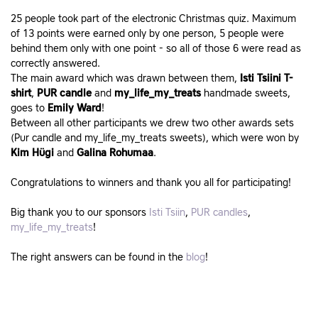
25 people took part of the electronic Christmas quiz. Maximum
of 13 points were earned only by one person, 5 people were
behind them only with one point - so all of those 6 were read as
correctly answered.
The main award which was drawn between them,
Isti Tsiini T-
shirt
,
PUR candle
and
my_life_my_treats
handmade sweets,
goes to
Emily Ward
!
Between all other participants we drew two other awards sets
(Pur candle and my_life_my_treats sweets), which were won by
Kim Hügi
and
Galina Rohumaa
.
Congratulations to winners and thank you all for participating!
Big thank you to our sponsors
Isti Tsiin
,
PUR candles
,
my_life_my_treats
!
The right answers can be found in the
blog
!