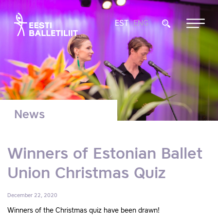
EST
ENG
News
Winners of Estonian Ballet
Union Christmas Quiz
December 22, 2020
Winners of the Christmas quiz have been drawn!