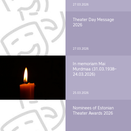
27.03.2026
Theater Day Message
2026
27.03.2026
In memoriam Mai
Murdmaa (31.03.1938–
24.03.2026)
25.03.2026
Nominees of Estonian
Theater Awards 2026