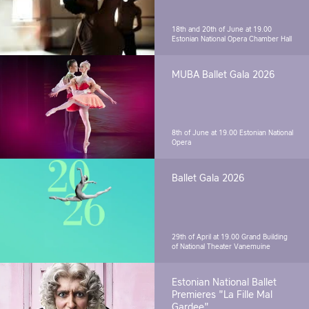
18th and 20th of June at 19.00
Estonian National Opera Chamber Hall
MUBA Ballet Gala 2026
8th of June at 19.00
Estonian National
Opera
Ballet Gala 2026
29th of April at 19.00
Grand Building
of National Theater Vanemuine
Estonian National Ballet
Premieres "La Fille Mal
Gardee"