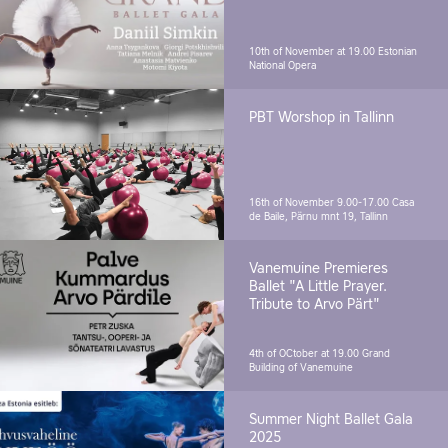
10th of November at 19.00
Estonian
National Opera
PBT Worshop in Tallinn
16th of November 9.00-17.00
Casa
de Baile, Pärnu mnt 19, Tallinn
Vanemuine Premieres
Ballet "A Little Prayer.
Tribute to Arvo Pärt"
4th of OCtober at 19.00
Grand
Building of Vanemuine
Summer Night Ballet Gala
2025