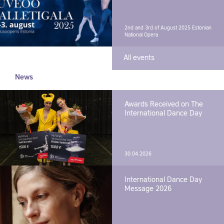
2nd and 3rd of August 2025
Estonian
National Opera
All events
News
Awards Received on The
International Dance Day
30.04.2026
International Dance Day
Message 2026