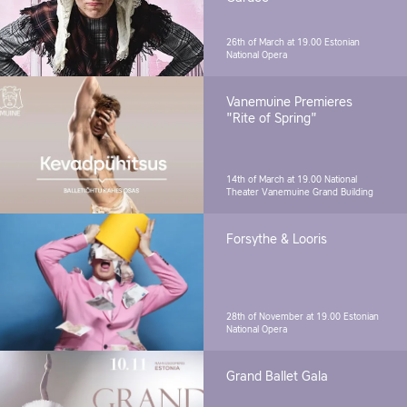
26th of March at 19.00
Estonian
National Opera
Vanemuine Premieres
"Rite of Spring"
14th of March at 19.00
National
Theater Vanemuine Grand Building
Forsythe & Looris
28th of November at 19.00
Estonian
National Opera
Grand Ballet Gala