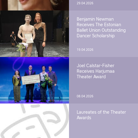
29.04.2026
Benjamin Newman
Receives The Estonian
Ballet Union Outstanding
Dancer Scholarship
19.04.2026
Joel Calstar-Fisher
Receives Harjumaa
Theater Award
08.04.2026
Laureates of the Theater
Awards