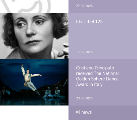
27.02.2026
Ida Urbel 125
17.12.2025
Cristiano Principato
received The National
Golden Sphere Dance
Award in Italy
23.09.2025
All news