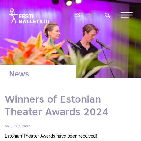
EST
ENG
News
Winners of Estonian
Theater Awards 2024
March 27, 2024
Estonian Theater Awards have been received!