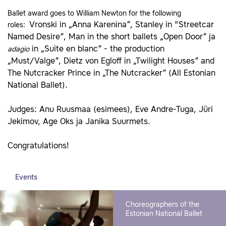
Ballet award goes to William Newton for the following
Vronski in „Anna Karenina“, Stanley in "Streetcar
roles:
Named Desire“, Man in the short ballets „Open Door“ ja
in „Suite en blanc“ - the production
adagio
„Must/Valge“, Dietz von Egloff in „Twilight Houses“ and
The Nutcracker Prince in „The Nutcracker“ (All Estonian
National Ballet).
Judges: Anu Ruusmaa (esimees), Eve Andre-Tuga, Jüri
Jekimov, Age Oks ja Janika Suurmets.
Congratulations!
Events
Choreographers of the
Estonian National Ballet