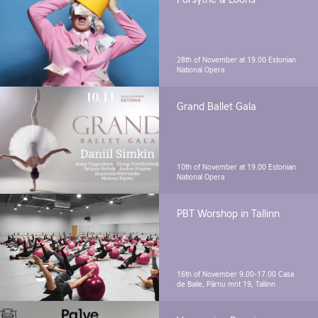
Forsythe & Looris
28th of November at 19.00
Estonian
National Opera
Grand Ballet Gala
10th of November at 19.00
Estonian
National Opera
PBT Worshop in Tallinn
16th of November 9.00-17.00
Casa
de Baile, Pärnu mnt 19, Tallinn