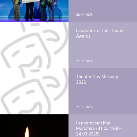
08.04.2026
Laureates of the Theater
Awards
27.03.2026
Theater Day Message
2026
27.03.2026
In memoriam Mai
Murdmaa (31.03.1938–
24.03.2026)