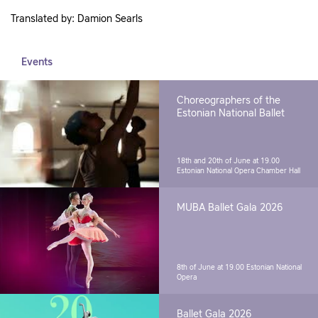
Translated by: Damion Searls
Events
Choreographers of the
Estonian National Ballet
18th and 20th of June at 19.00
Estonian National Opera Chamber Hall
MUBA Ballet Gala 2026
8th of June at 19.00
Estonian National
Opera
Ballet Gala 2026