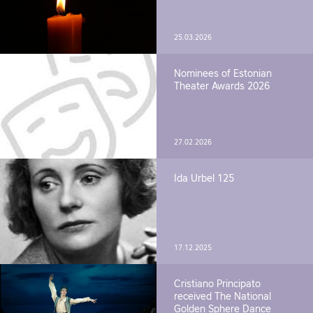
25.03.2026
Nominees of Estonian
Theater Awards 2026
27.02.2026
Ida Urbel 125
17.12.2025
Cristiano Principato
received The National
Golden Sphere Dance