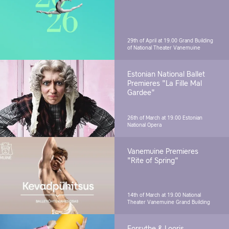
29th of April at 19.00
Grand Building
of National Theater Vanemuine
Estonian National Ballet
Premieres "La Fille Mal
Gardee"
26th of March at 19.00
Estonian
National Opera
Vanemuine Premieres
"Rite of Spring"
14th of March at 19.00
National
Theater Vanemuine Grand Building