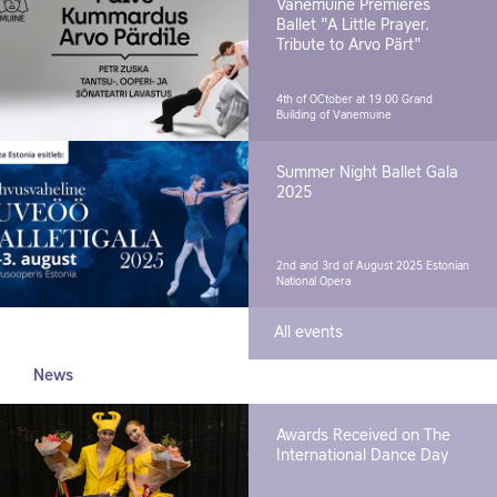
Vanemuine Premieres
Ballet "A Little Prayer.
Tribute to Arvo Pärt"
4th of OCtober at 19.00
Grand
Building of Vanemuine
Summer Night Ballet Gala
2025
2nd and 3rd of August 2025
Estonian
National Opera
All events
News
Awards Received on The
International Dance Day