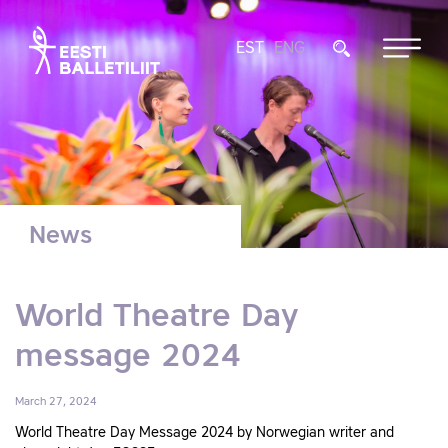
EST
ENG
News
World Theatre Day
message 2024
March 27, 2024
World Theatre Day Message 2024 by Norwegian writer and