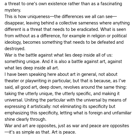
a threat to one’s own existence rather than as a fascinating
mystery.
This is how uniqueness—the differences we all can see—
disappear, leaving behind a collective sameness where anything
different is a threat that needs to be eradicated. What is seen
from without as a difference, for example in religion or political
ideology, becomes something that needs to be defeated and
destroyed.
War is the battle against what lies deep inside all of us:
something unique. And it is also a battle against art, against
what lies deep inside all art.
I have been speaking here about art in general, not about
theater or playwriting in particular, but that is because, as I’ve
said, all good art, deep down, revolves around the same thing:
taking the utterly unique, the utterly specific, and making it
universal. Uniting the particular with the universal by means of
expressing it artistically: not eliminating its specificity but
emphasizing this specificity, letting what is foreign and unfamiliar
shine clearly through.
War and art are opposites, just as war and peace are opposites
—it’s as simple as that. Art is peace.