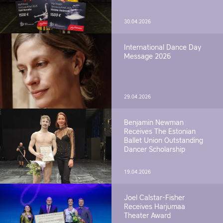
30.04.2026
International Dance Day
Message 2026
29.04.2026
Benjamin Newman
Receives The Estonian
Ballet Union Outstanding
Dancer Scholarship
19.04.2026
Joel Calstar-Fisher
Receives Harjumaa
Theater Award