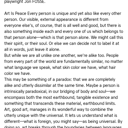
playwright Jon FOSSE.
Art Is Peace Every person is unique and yet also like every other
person. Our visible, external appearance is different from
everyone else’s, of course, that is all well and good, but there is
also something inside each and every one of us which belongs to
that person alone—which is that person alone. We might call this
their spirit, or their soul. Or else we can decide not to label it at
all in words, just leave it alone.
But while we are all unlike one another, we’re alike too. People
from every part of the world are fundamentally similar, no matter
what language we speak, what skin color we have, what hair
color we have.
This may be something of a paradox: that we are completely
alike and utterly dissimilar at the same time. Maybe a person is
intrinsically paradoxical, in our bridging of body and soul—we
encompass both the most earthbound, tangible existence and
something that transcends these material, earthbound limits.
Art, good art, manages in its wonderful way to combine the
utterly unique with the universal. It lets us understand what is
different—what is foreign, you might say—as being universal. By
doing so, art breaks through the boundaries between languages,