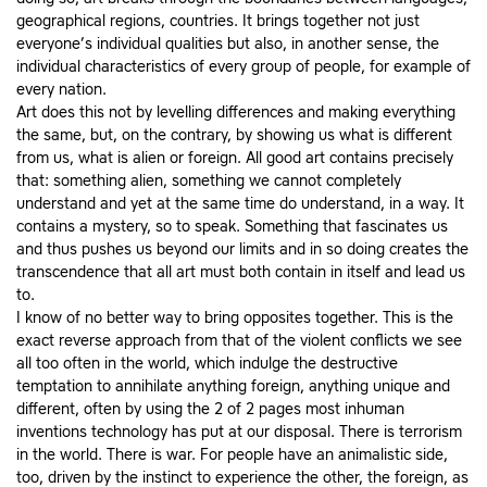
geographical regions, countries. It brings together not just
everyone’s individual qualities but also, in another sense, the
individual characteristics of every group of people, for example of
every nation.
Art does this not by levelling differences and making everything
the same, but, on the contrary, by showing us what is different
from us, what is alien or foreign. All good art contains precisely
that: something alien, something we cannot completely
understand and yet at the same time do understand, in a way. It
contains a mystery, so to speak. Something that fascinates us
and thus pushes us beyond our limits and in so doing creates the
transcendence that all art must both contain in itself and lead us
to.
I know of no better way to bring opposites together. This is the
exact reverse approach from that of the violent conflicts we see
all too often in the world, which indulge the destructive
temptation to annihilate anything foreign, anything unique and
different, often by using the 2 of 2 pages most inhuman
inventions technology has put at our disposal. There is terrorism
in the world. There is war. For people have an animalistic side,
too, driven by the instinct to experience the other, the foreign, as