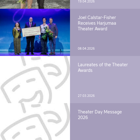
19.04.2026
Joel Calstar-Fisher
Receives Harjumaa
Theater Award
08.04.2026
Laureates of the Theater
Awards
27.03.2026
Theater Day Message
2026