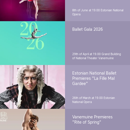
8th of June at 19.00
Estonian National
Opera
Ballet Gala 2026
29th of April at 19.00
Grand Building
of National Theater Vanemuine
Estonian National Ballet
Premieres "La Fille Mal
Gardee"
26th of March at 19.00
Estonian
National Opera
Vanemuine Premieres
"Rite of Spring"