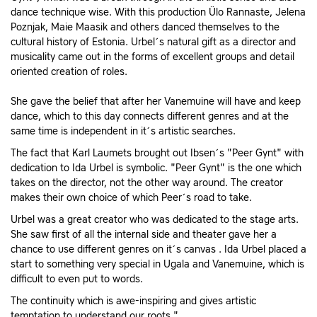
dance technique wise. With this production Ülo Rannaste, Jelena
Poznjak, Maie Maasik and others danced themselves to the
cultural history of Estonia. Urbel´s natural gift as a director and
musicality came out in the forms of excellent groups and detail
oriented creation of roles.
She gave the belief that after her Vanemuine will have and keep
dance, which to this day connects different genres and at the
same time is independent in it´s artistic searches.
The fact that Karl Laumets brought out Ibsen´s "Peer Gynt" with
dedication to Ida Urbel is symbolic. "Peer Gynt" is the one which
takes on the director, not the other way around. The creator
makes their own choice of which Peer´s road to take.
Urbel was a great creator who was dedicated to the stage arts.
She saw first of all the internal side and theater gave her a
chance to use different genres on it´s canvas . Ida Urbel placed a
start to something very special in Ugala and Vanemuine, which is
difficult to even put to words.
The continuity which is awe-inspiring and gives artistic
temptation to understand our roots."