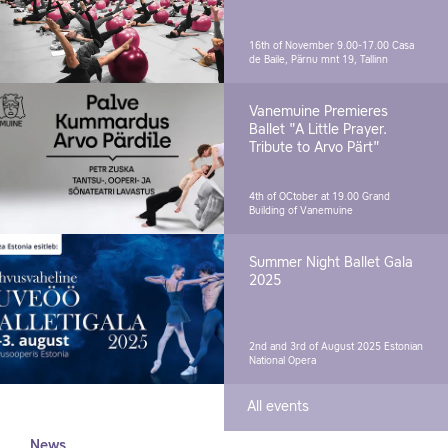
16th of November 9.00-17.00
Casa
de Baile, Pärnu mnt 19, Tallinn
Vanemuine Premieres
Ballet "A Little Prayer.
Tribute to Arvo Pärt"
4th of OCtober at 19.00
Grand
Building of Vanemuine
Summer Night Ballet Gala
2025
2nd and 3rd of August 2025
Estonian
National Opera
All events
News