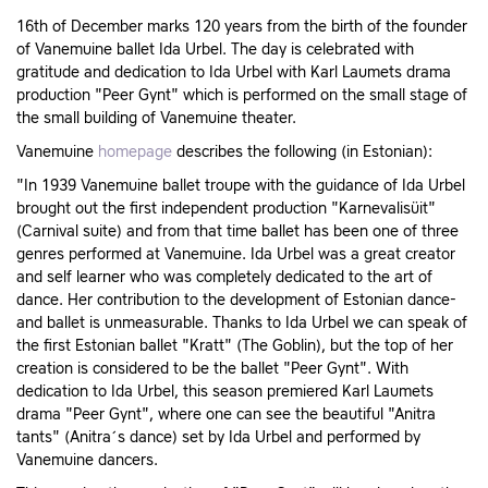
16th of December marks 120 years from the birth of the founder
of Vanemuine ballet Ida Urbel. The day is celebrated with
gratitude and dedication to Ida Urbel with Karl Laumets drama
production "Peer Gynt" which is performed on the small stage of
the small building of Vanemuine theater.
Vanemuine
homepage
describes the following (in Estonian):
"In 1939 Vanemuine ballet troupe with the guidance of Ida Urbel
brought out the first independent production "Karnevalisüit"
(Carnival suite) and from that time ballet has been one of three
genres performed at Vanemuine. Ida Urbel was a great creator
and self learner who was completely dedicated to the art of
dance. Her contribution to the development of Estonian dance-
and ballet is unmeasurable. Thanks to Ida Urbel we can speak of
the first Estonian ballet "Kratt" (The Goblin), but the top of her
creation is considered to be the ballet "Peer Gynt". With
dedication to Ida Urbel, this season premiered Karl Laumets
drama "Peer Gynt", where one can see the beautiful "Anitra
tants" (Anitra´s dance) set by Ida Urbel and performed by
Vanemuine dancers.