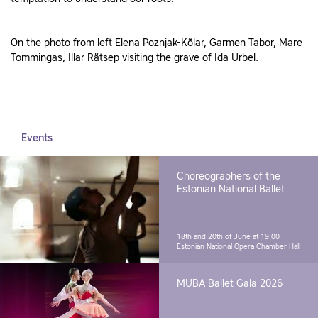
On the photo from left Elena Poznjak-Kõlar, Garmen Tabor, Mare
Tommingas, Illar Rätsep visiting the grave of Ida Urbel.
Events
Choreographers of the
Estonian National Ballet
18th and 20th of June at 19.00
Estonian National Opera Chamber Hall
MUBA Ballet Gala 2026