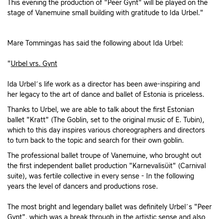
This evening the production of "Peer Gynt" will be played on the
stage of Vanemuine small building with gratitude to Ida Urbel."
Mare Tommingas has said the following about Ida Urbel:
"
Urbel vrs. Gynt
Ida Urbel´s life work as a director has been awe-inspiring and
her legacy to the art of dance and ballet of Estonia is priceless.
Thanks to Urbel, we are able to talk about the first Estonian
ballet "Kratt" (The Goblin, set to the original music of E. Tubin),
which to this day inspires various choreographers and directors
to turn back to the topic and search for their own goblin.
The professional ballet troupe of Vanemuine, who brought out
the first independent ballet production "Karnevalisüit" (Carnival
suite), was fertile collective in every sense - In the following
years the level of dancers and productions rose.
The most bright and legendary ballet was definitely Urbel´s "Peer
Gynt", which was a break through in the artistic sense and also