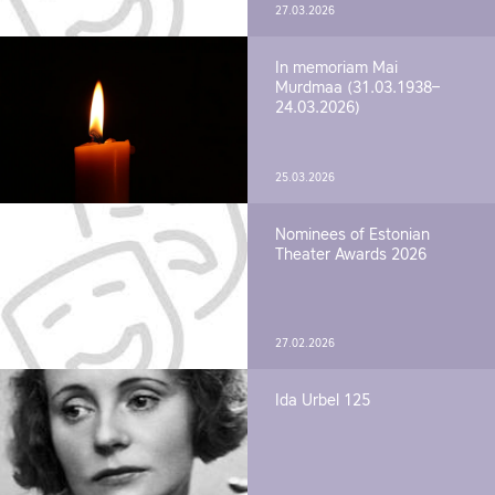
27.03.2026
In memoriam Mai
Murdmaa (31.03.1938–
24.03.2026)
25.03.2026
Nominees of Estonian
Theater Awards 2026
27.02.2026
Ida Urbel 125