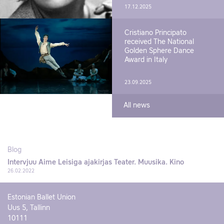
17.12.2025
Cristiano Principato
received The National
Golden Sphere Dance
Award in Italy
23.09.2025
All news
Blog
Intervjuu Aime Leisiga ajakirjas Teater. Muusika. Kino
26.02.2022
Estonian Ballet Union
Uus 5, Tallinn
10111