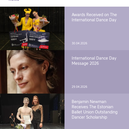
Awards Received on The
International Dance Day
30.04.2026
International Dance Day
Message 2026
29.04.2026
Benjamin Newman
Receives The Estonian
Ballet Union Outstanding
Dancer Scholarship