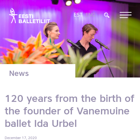
EST
ENG
News
120 years from the birth of
the founder of Vanemuine
ballet Ida Urbel
December 17, 2020