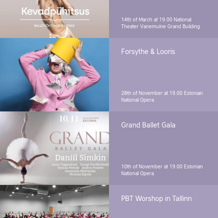
14th of March at 19.00
National
Theater Vanemuine Grand Building
Forsythe & Looris
28th of November at 19.00
Estonian
National Opera
Grand Ballet Gala
10th of November at 19.00
Estonian
National Opera
PBT Worshop in Tallinn