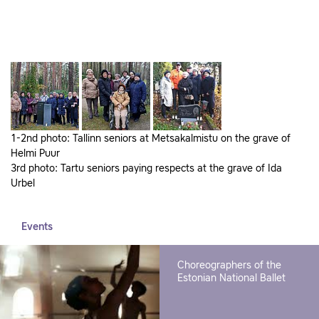
1-2nd photo: Tallinn seniors at Metsakalmistu on the grave of
Helmi Puur
3rd photo: Tartu seniors paying respects at the grave of Ida
Urbel
Events
Choreographers of the
Estonian National Ballet