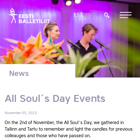
EST
ENG
News
All Soul´s Day Events
November 05, 2023
On the 2nd of November, the All Soul´s Day, we gathered in
Tallinn and Tartu to remember and light the candles for previous
colleauges and those who have passed on.