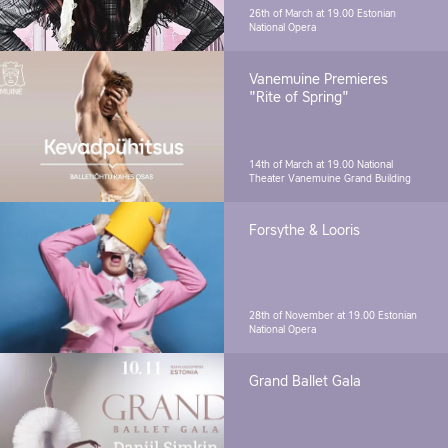
26th of March at 19.00
Estonian
National Opera
Vanemuine Premieres
"Rite of Spring"
14th of March at 19.00
National
Theater Vanemuine Grand Building
Forsythe & Looris
28th of November at 19.00
Estonian
National Opera
Grand Ballet Gala