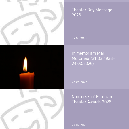
Theater Day Message
2026
27.03.2026
In memoriam Mai
Murdmaa (31.03.1938–
24.03.2026)
25.03.2026
Nominees of Estonian
Theater Awards 2026
27.02.2026