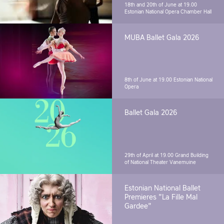
18th and 20th of June at 19.00
Estonian National Opera Chamber Hall
MUBA Ballet Gala 2026
8th of June at 19.00
Estonian National
Opera
Ballet Gala 2026
29th of April at 19.00
Grand Building
of National Theater Vanemuine
Estonian National Ballet
Premieres "La Fille Mal
Gardee"