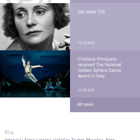
Ida Urbel 125
17.12.2025
Cristiano Principato
received The National
Golden Sphere Dance
Award in Italy
23.09.2025
All news
Blog