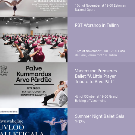
10th of November at 19.00
Estonian
National Opera
PBT Worshop in Tallinn
16th of November 9.00-17.00
Casa
de Baile, Pärnu mnt 19, Tallinn
Vanemuine Premieres
Ballet "A Little Prayer.
Tribute to Arvo Pärt"
4th of OCtober at 19.00
Grand
Building of Vanemuine
Summer Night Ballet Gala
2025