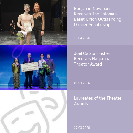
Benjamin Newman
Receives The Estonian
Ballet Union Outstanding
Dancer Scholarship
19.04.2026
Joel Calstar-Fisher
Receives Harjumaa
Theater Award
08.04.2026
Laureates of the Theater
Awards
27.03.2026