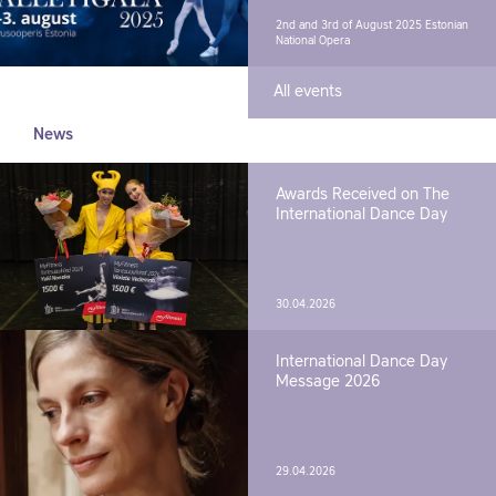
2nd and 3rd of August 2025
Estonian
National Opera
All events
News
Awards Received on The
International Dance Day
30.04.2026
International Dance Day
Message 2026
29.04.2026