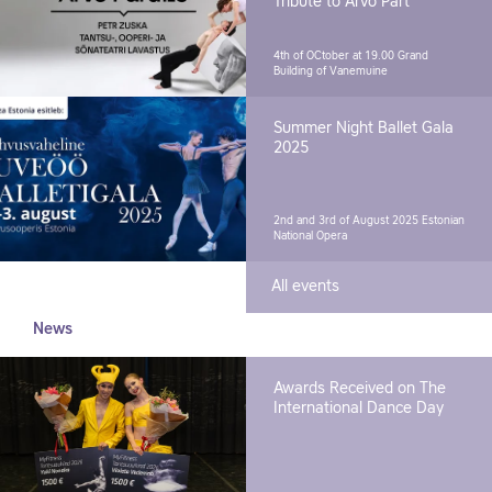
Tribute to Arvo Pärt"
4th of OCtober at 19.00
Grand
Building of Vanemuine
Summer Night Ballet Gala
2025
2nd and 3rd of August 2025
Estonian
National Opera
All events
News
Awards Received on The
International Dance Day