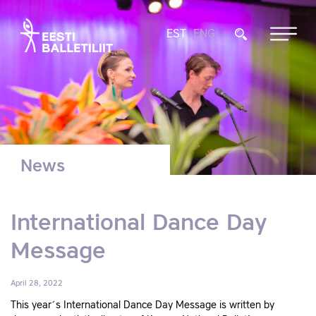
EST
ENG
News
International Dance Day
Message
April 28, 2022
This year´s International Dance Day Message is written by