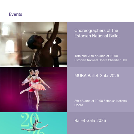
Events
Choreographers of the
Estonian National Ballet
18th and 20th of June at 19.00
Estonian National Opera Chamber Hall
MUBA Ballet Gala 2026
8th of June at 19.00
Estonian National
Opera
Ballet Gala 2026