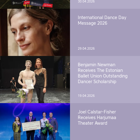
30.04.2026
International Dance Day
Message 2026
29.04.2026
Benjamin Newman
Receives The Estonian
Ballet Union Outstanding
Dancer Scholarship
19.04.2026
Joel Calstar-Fisher
Receives Harjumaa
Theater Award