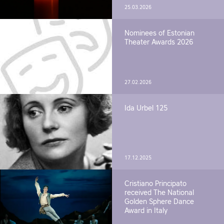
25.03.2026
Nominees of Estonian
Theater Awards 2026
27.02.2026
Ida Urbel 125
17.12.2025
Cristiano Principato
received The National
Golden Sphere Dance
Award in Italy