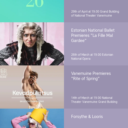
29th of April at 19.00
Grand Building
of National Theater Vanemuine
Estonian National Ballet
Premieres "La Fille Mal
Gardee"
26th of March at 19.00
Estonian
National Opera
Vanemuine Premieres
"Rite of Spring"
14th of March at 19.00
National
Theater Vanemuine Grand Building
Forsythe & Looris