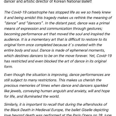
dancer and artistic director of Korean National Ballet!
The Covid-19 catastrophe has stopped life as we so freely knew
it and being amidst this tragedy makes us rethink the meaning of
“dance” and “dancers”. In the distant past, dance was a primal
means of expression and communication through gestures;
becoming performance art that moved the soul and inspired the
audience. It is a momentary art that is difficult to restore to its
original form once completed because it`s created with the
entire body and soul. Dance is made of ephemeral moments,
which destines dancers to be on the move forever. Yet, Covid-19
has restricted and even blocked the art of dance in its original
form.
Even though the situation is improving, dance performances are
still subject to many restrictions. This makes us cherish the
precious memories of times when dance and dancers sparkled
like jewels, conveying human anguish and anxiety, will and hope
for life, and illuminated the world.
Similarly, it is important to recall that during the aftershocks of
the Black Death in Medieval Europe, the ballet Giselle depicting
love beyond death was performed at the Paris Opera on 28 June