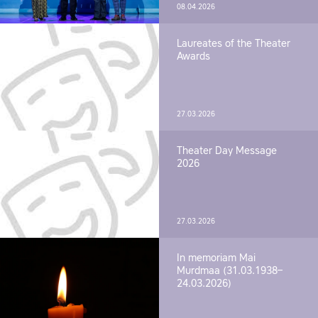
08.04.2026
Laureates of the Theater
Awards
27.03.2026
Theater Day Message
2026
27.03.2026
In memoriam Mai
Murdmaa (31.03.1938–
24.03.2026)