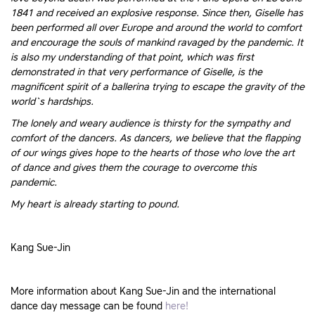
1841 and received an explosive response. Since then, Giselle has
been performed all over Europe and around the world to comfort
and encourage the souls of mankind ravaged by the pandemic. It
is also my understanding of that point, which was first
demonstrated in that very performance of Giselle, is the
magnificent spirit of a ballerina trying to escape the gravity of the
world`s hardships.
The lonely and weary audience is thirsty for the sympathy and
comfort of the dancers. As dancers, we believe that the flapping
of our wings gives hope to the hearts of those who love the art
of dance and gives them the courage to overcome this
pandemic.
My heart is already starting to pound.
Kang Sue-Jin
More information about Kang Sue-Jin and the international
dance day message can be found
here!