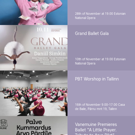
28th of November at 19.00
Estonian
National Opera
Grand Ballet Gala
10th of November at 19.00
Estonian
National Opera
PBT Worshop in Tallinn
16th of November 9.00-17.00
Casa
de Baile, Pärnu mnt 19, Tallinn
Vanemuine Premieres
Ballet "A Little Prayer.